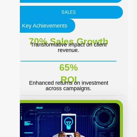
SALES
Key Achievements
70% Sales Growth
Transformative impact on client
revenue.
65%
ROI
Enhanced returns on investment
across campaigns.