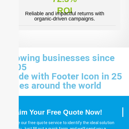
ROI
Reliable and impactful returns with
organic-driven campaigns.
Growing businesses since
2005
Made with Footer Icon in 25
cities around the world
Claim Your Free Quote Now!
Utilize our free quote service to identify the ideal solution
for you. Just fill out a quick form, and we’ll send you a