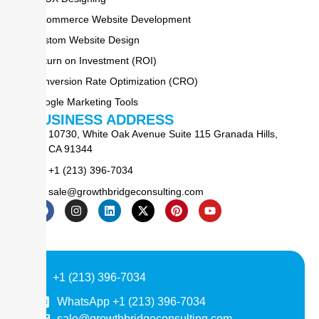
E-commerce Website Development
Custom Website Design
Return on Investment (ROI)
Conversion Rate Optimization (CRO)
Google Marketing Tools
BUSINESS ADDRESS
10730, White Oak Avenue Suite 115 Granada Hills,
CA 91344
+1 (213) 396-7034
sale@growthbridgeconsulting.com
+1 (213) 396-7034
WhatsApp +1 (213) 396-7034
sale@growthbridgeconsulting.com