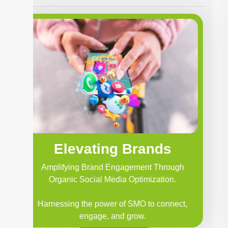
Elevating Brands
Amplifying Brand Engagement Through
Organic Social Media Optimization.
Harnessing the power of SMO to connect,
engage, and grow.