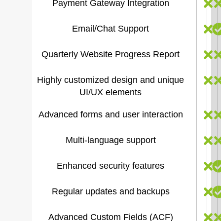
Payment Gateway Integration
Email/Chat Support
Quarterly Website Progress Report
Highly customized design and unique
UI/UX elements
Advanced forms and user interaction
Multi-language support
Enhanced security features
Regular updates and backups
Advanced Custom Fields (ACF)