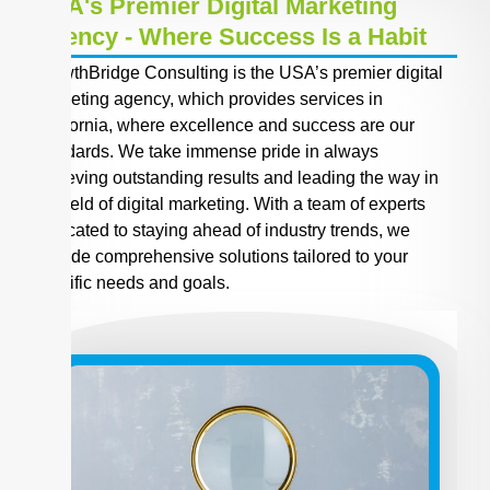
USA's Premier Digital Marketing
Agency - Where Success Is a Habit
GrowthBridge Consulting is the USA’s premier digital
marketing agency, which provides services in
California, where excellence and success are our
standards. We take immense pride in always
achieving outstanding results and leading the way in
the field of digital marketing. With a team of experts
dedicated to staying ahead of industry trends, we
provide comprehensive solutions tailored to your
specific needs and goals.