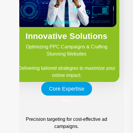
Innovative Solutions
Optimizing PPC Campaigns & Crafting
Stunning Websites
Delivering tailored strategies to maximize your
online impact.
Core Expertise
PPC
Precision targeting for cost-effective ad
campaigns.