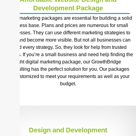
Development Package
Digital marketing packages are essential for building a solid
business base. Plans and prices are numerous for small
businesses. They can use different marketing strategies to
grow and become more visible. But not all businesses can
afford every strategy. So, they look for help from trusted
sources. If you’re a small business and need help finding the
right digital marketing package, our GrowthBridge
Consulting has the perfect solution for you. Our packages
are customized to meet your requirements as well as your
budget.
Design and Development