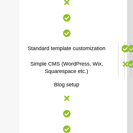
Standard template customization
Simple CMS (WordPress, Wix,
Squarespace etc.)
Blog setup