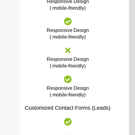
Responsive Design
( mobile-friendly)
Responsive Design
( mobile-friendly)
Responsive Design
( mobile-friendly)
Responsive Design
( mobile-friendly)
Customized Contact Forms (Leads)