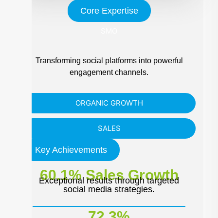
Core Expertise
SMO
Transforming social platforms into powerful
engagement channels.
ORGANIC GROWTH
SALES
Key Achievements
60.1% Sales Growth
Exceptional results through targeted
social media strategies.
72.3%