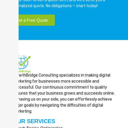
personalized quote. No obligations – start today!
Get a Free Quote
GrowthBridge Consulting specializes in making digital
marketing for businesses more accessible and
successful. Our continuous commitment to quality
ensures that your business grows and succeeds online.
By having us on your side, you can effortlessly achieve
major goals by navigating the difficulties of digital
marketing.
OUR SERVICES
Search Engine Optimization