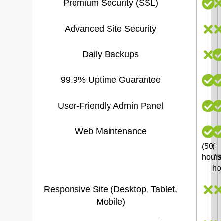
Premium Security (SSL)
Advanced Site Security
Daily Backups
99.9% Uptime Guarantee
User-Friendly Admin Panel
Web Maintenance
(50
(
hours
75
ho
Responsive Site (Desktop, Tablet,
Mobile)