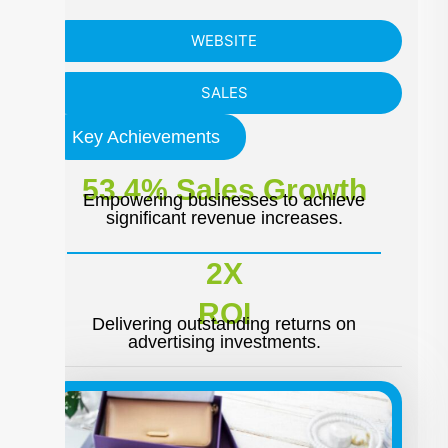
WEBSITE
SALES
Key Achievements
53.4% Sales Growth
Empowering businesses to achieve
significant revenue increases.
2X
ROI
Delivering outstanding returns on
advertising investments.