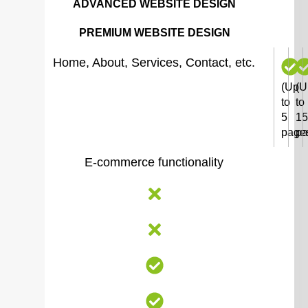
ADVANCED WEBSITE DESIGN
PREMIUM WEBSITE DESIGN
Home, About, Services, Contact, etc.
(Up
(U
to
to
5
15
page
pa
E-commerce functionality