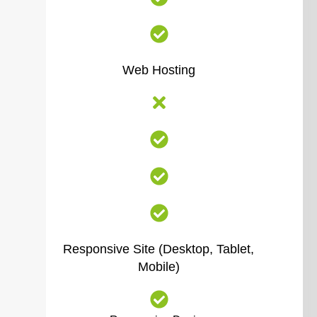
Web Hosting
Responsive Site (Desktop, Tablet,
Mobile)