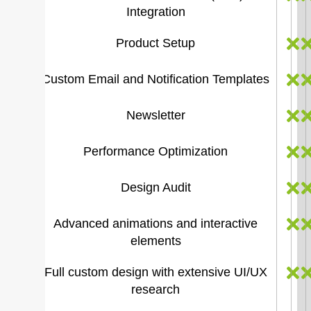
Integration
Product Setup
Custom Email and Notification Templates
Newsletter
Performance Optimization
Design Audit
Advanced animations and interactive
elements
Full custom design with extensive UI/UX
research