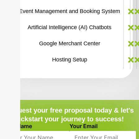
Event Management and Booking System
Artificial Intelligence (AI) Chatbots
Google Merchant Center
Hosting Setup
Request your free proposal today & let's
kickstart your journey to success!
Your Name
Your Email