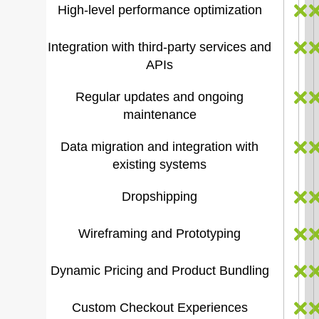
High-level performance optimization
Integration with third-party services and
APIs
Regular updates and ongoing
maintenance
Data migration and integration with
existing systems
Dropshipping
Wireframing and Prototyping
Dynamic Pricing and Product Bundling
Custom Checkout Experiences