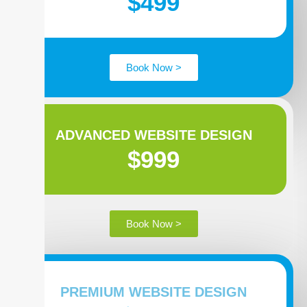
$499
Book Now >
ADVANCED WEBSITE DESIGN
$999
Book Now >
PREMIUM WEBSITE DESIGN