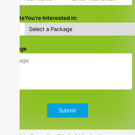
Website
You're Interested in:
Message