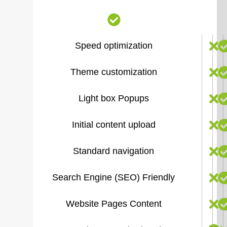
Speed optimization
Theme customization
Light box Popups
Initial content upload
Standard navigation
Search Engine (SEO) Friendly
Website Pages Content