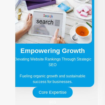
Empowering Growth
Elevating Website Rankings Through Strategic
SEO
Fueling organic growth and sustainable
success for businesses.
Core Expertise
SEO