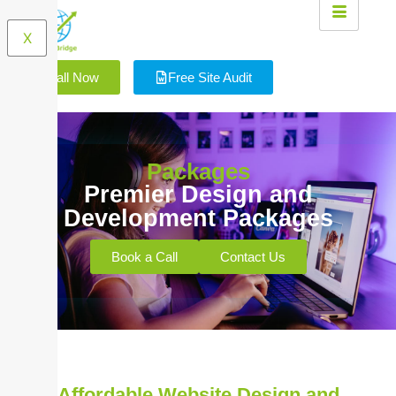
X
Call Now
Free Site Audit
Packages
Premier Design and
Development Packages
Book a Call
Contact Us
Affordable Website Design and