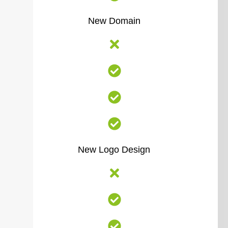
New Domain
New Logo Design