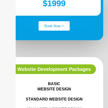
$1999
Book Now >
Website Development Packages
BASIC
WEBSITE DESIGN
STANDARD WEBSITE DESIGN