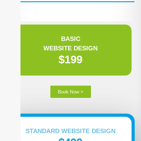
BASIC
WEBSITE DESIGN
$199
Book Now >
STANDARD WEBSITE DESIGN