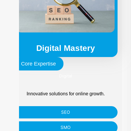
Digital Mastery
Core Expertise
Digital
Innovative solutions for online growth.
SEO
SMO