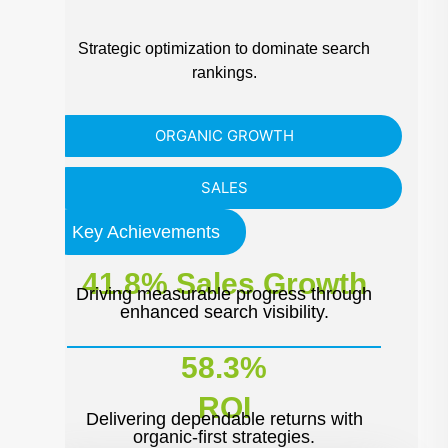
Strategic optimization to dominate search
rankings.
ORGANIC GROWTH
SALES
Key Achievements
41.8% Sales Growth
Driving measurable progress through
enhanced search visibility.
58.3%
ROI
Delivering dependable returns with
organic-first strategies.