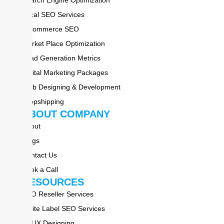
Local SEO Services
E-commerce SEO
Market Place Optimization
Lead Generation Metrics
Digital Marketing Packages
Web Designing & Development
Dropshipping
ABOUT COMPANY
About
Blogs
Contact Us
Book a Call
RESOURCES
SEO Reseller Services
White Label SEO Services
UI-UX Designing