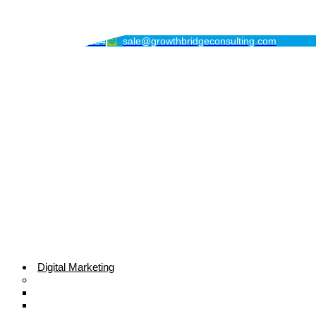
GrowthBridge Consulting
+1 (213) 396-7034
sale@growthbridgeconsulting.com
Digital Marketing
Search Engine Optimization
Local SEO Services
E-commerce SEO