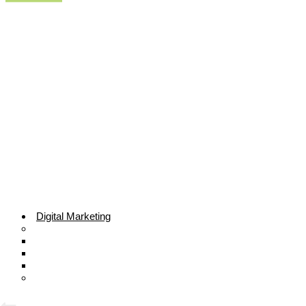
Digital Marketing
Search Engine Optimization
Local SEO Services
E-commerce SEO
Technical SEO
Sale Lead Generation
Sales Generate
ROI