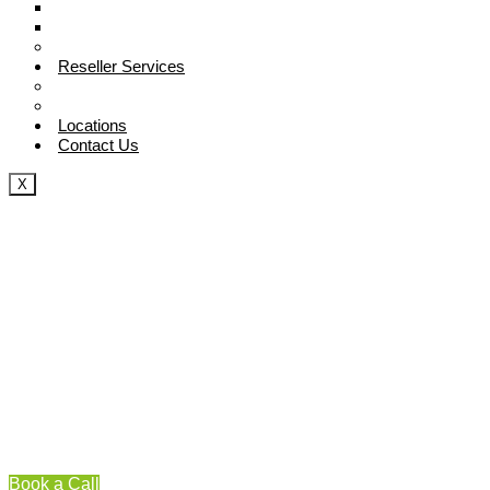
Digital Marketing Strategy
Competitive Analysis Guide
Blog
Reseller Services
SEO Reseller
White Lable SEO Services
Locations
Contact Us
X
Book a Call