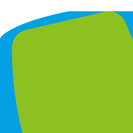
GrowthBridge Consulting