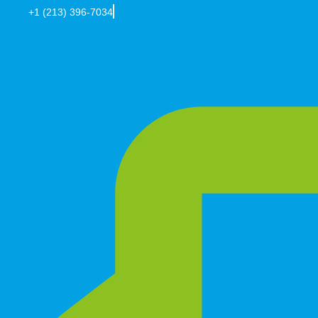
+1 (213) 396-7034