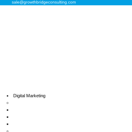
sale@growthbridgeconsulting.com
Digital Marketing
Search Engine Optimization
Local SEO Services
E-commerce SEO
Technical SEO
Sale Lead Generation