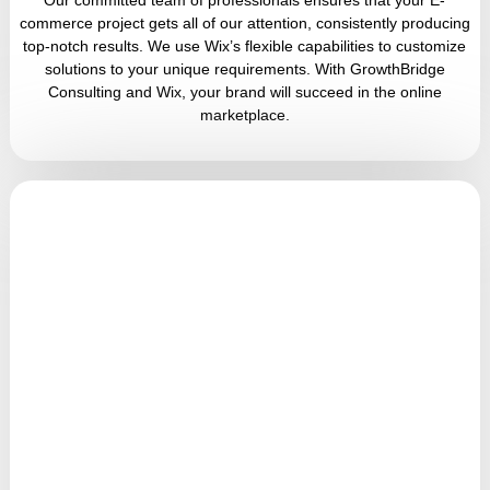
commerce project gets all of our attention, consistently producing
top-notch results. We use Wix’s flexible capabilities to customize
solutions to your unique requirements. With GrowthBridge
Consulting and Wix, your brand will succeed in the online
marketplace.