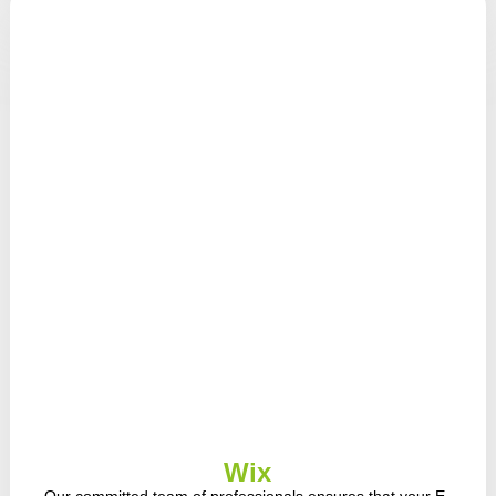
Wix
Our committed team of professionals ensures that your E-