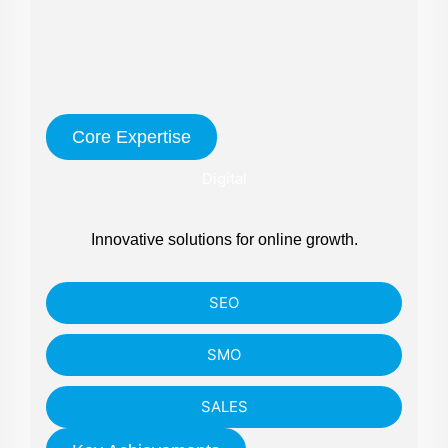
Core Expertise
Digital
Innovative solutions for online growth.
SEO
SMO
SALES