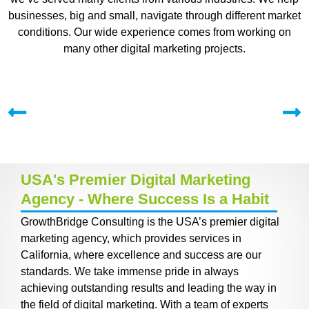
businesses, big and small, navigate through different market
conditions. Our wide experience comes from working on
many other digital marketing projects.
USA's Premier Digital Marketing
Agency - Where Success Is a Habit
GrowthBridge Consulting is the USA’s premier digital
marketing agency, which provides services in
California, where excellence and success are our
standards. We take immense pride in always
achieving outstanding results and leading the way in
the field of digital marketing. With a team of experts