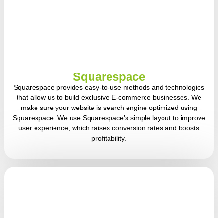
Squarespace
Squarespace provides easy-to-use methods and technologies
that allow us to build exclusive E-commerce businesses. We
make sure your website is search engine optimized using
Squarespace. We use Squarespace’s simple layout to improve
user experience, which raises conversion rates and boosts
profitability.