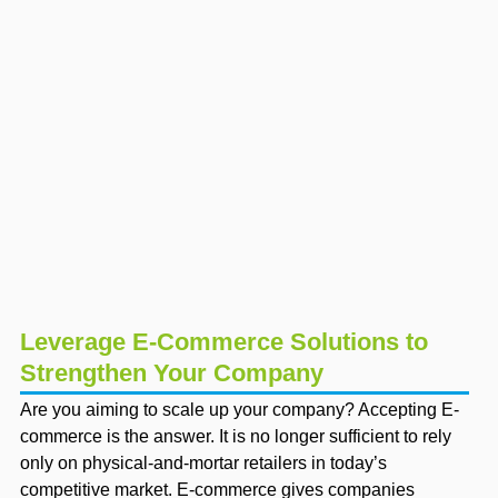
Leverage E-Commerce Solutions to
Strengthen Your Company
Are you aiming to scale up your company? Accepting E-
commerce is the answer. It is no longer sufficient to rely
only on physical-and-mortar retailers in today’s
competitive market. E-commerce gives companies