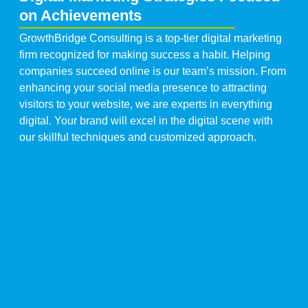
on Achievements
GrowthBridge Consulting is a top-tier digital marketing
firm recognized for making success a habit. Helping
companies succeed online is our team’s mission. From
enhancing your social media presence to attracting
visitors to your website, we are experts in everything
digital. Your brand will excel in the digital scene with
our skillful techniques and customized approach.