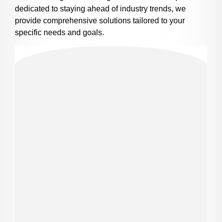
dedicated to staying ahead of industry trends, we
provide comprehensive solutions tailored to your
specific needs and goals.