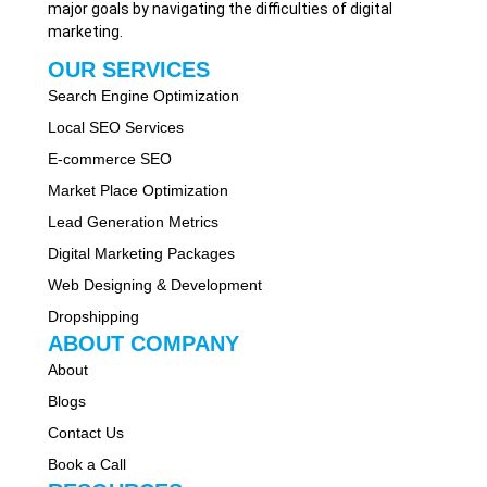
major goals by navigating the difficulties of digital
marketing.
OUR SERVICES
Search Engine Optimization
Local SEO Services
E-commerce SEO
Market Place Optimization
Lead Generation Metrics
Digital Marketing Packages
Web Designing & Development
Dropshipping
ABOUT COMPANY
About
Blogs
Contact Us
Book a Call