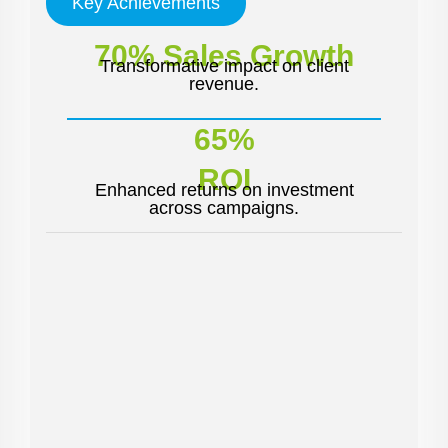
Key Achievements
70% Sales Growth
Transformative impact on client
revenue.
65%
ROI
Enhanced returns on investment
across campaigns.