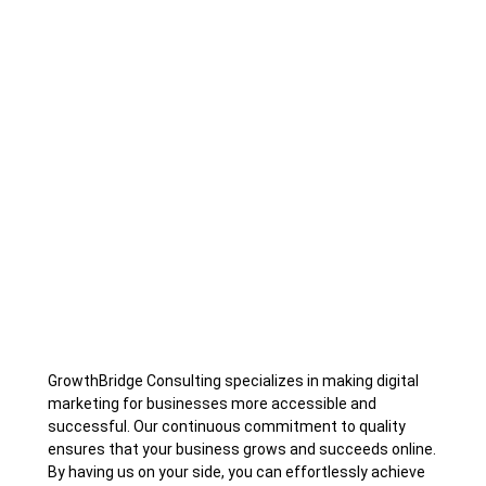
GrowthBridge Consulting specializes in making digital
marketing for businesses more accessible and
successful. Our continuous commitment to quality
ensures that your business grows and succeeds online.
By having us on your side, you can effortlessly achieve