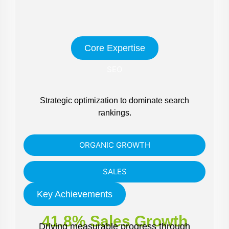
Core Expertise
SEO
Strategic optimization to dominate search
rankings.
ORGANIC GROWTH
SALES
Key Achievements
41.8% Sales Growth
Driving measurable progress through