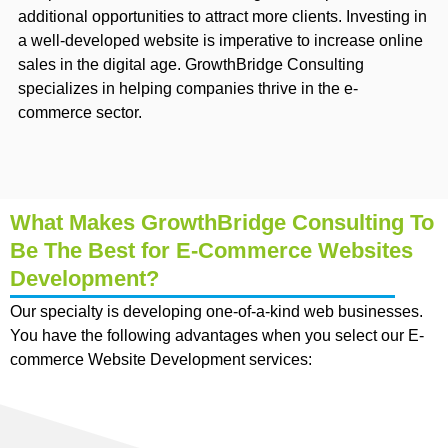
additional opportunities to attract more clients. Investing in
a well-developed website is imperative to increase online
sales in the digital age. GrowthBridge Consulting
specializes in helping companies thrive in the e-
commerce sector.
What Makes GrowthBridge Consulting To
Be The Best for E-Commerce Websites
Development?
Our specialty is developing one-of-a-kind web businesses.
You have the following advantages when you select our E-
commerce Website Development services: