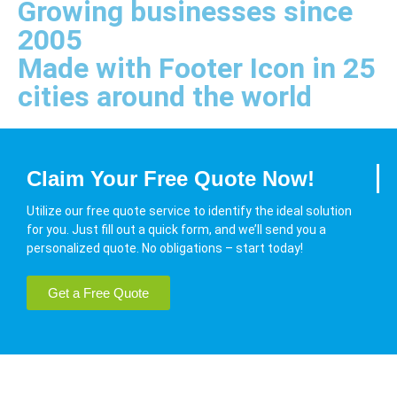
Growing businesses since
2005
Made with Footer Icon in 25
cities around the world
Claim Your Free Quote Now!
Utilize our free quote service to identify the ideal solution
for you. Just fill out a quick form, and we’ll send you a
personalized quote. No obligations – start today!
Get a Free Quote