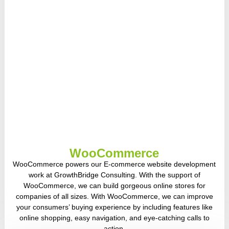
WooCommerce
WooCommerce powers our E-commerce website development
work at GrowthBridge Consulting. With the support of
WooCommerce, we can build gorgeous online stores for
companies of all sizes. With WooCommerce, we can improve
your consumers’ buying experience by including features like
online shopping, easy navigation, and eye-catching calls to
action.