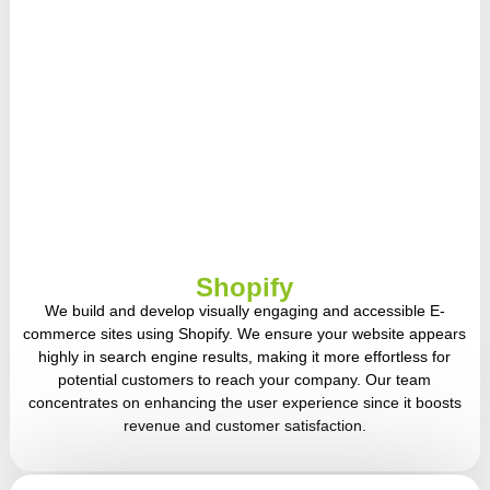
Shopify
We build and develop visually engaging and accessible E-
commerce sites using Shopify. We ensure your website appears
highly in search engine results, making it more effortless for
potential customers to reach your company. Our team
concentrates on enhancing the user experience since it boosts
revenue and customer satisfaction.