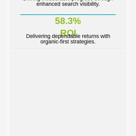
enhanced search visibility.
58.3%
ROI
Delivering dependable returns with
organic-first strategies.