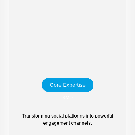
Core Expertise
SMO
Transforming social platforms into powerful
engagement channels.