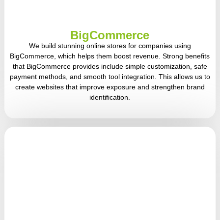
BigCommerce
We build stunning online stores for companies using
BigCommerce, which helps them boost revenue. Strong benefits
that BigCommerce provides include simple customization, safe
payment methods, and smooth tool integration. This allows us to
create websites that improve exposure and strengthen brand
identification.