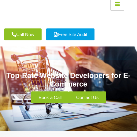
Call Now
Free Site Audit
Top-Rate Website Developers for E-
Commerce
Book a Call
Contact Us