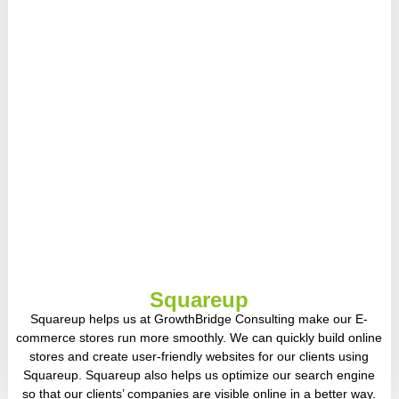
Squareup
Squareup helps us at GrowthBridge Consulting make our E-
commerce stores run more smoothly. We can quickly build online
stores and create user-friendly websites for our clients using
Squareup. Squareup also helps us optimize our search engine
so that our clients’ companies are visible online in a better way.