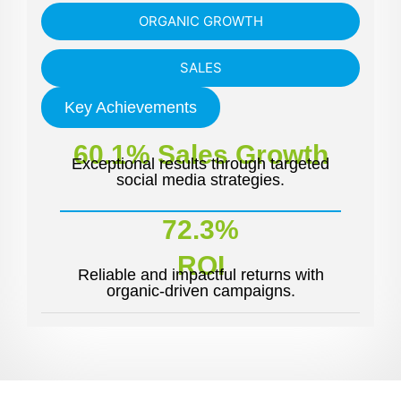
ORGANIC GROWTH
SALES
Key Achievements
60.1% Sales Growth
Exceptional results through targeted
social media strategies.
72.3%
ROI
Reliable and impactful returns with
organic-driven campaigns.