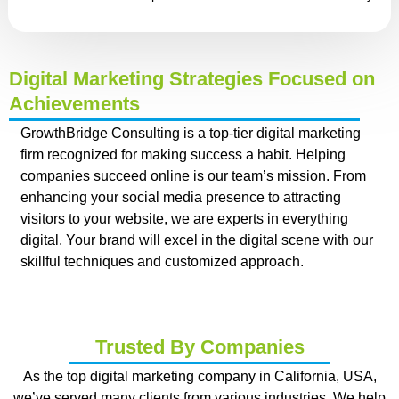
Digital Marketing Strategies Focused on
Achievements
GrowthBridge Consulting is a top-tier digital marketing
firm recognized for making success a habit. Helping
companies succeed online is our team’s mission. From
enhancing your social media presence to attracting
visitors to your website, we are experts in everything
digital. Your brand will excel in the digital scene with our
skillful techniques and customized approach.
Trusted By Companies
As the top digital marketing company in California, USA,
we’ve served many clients from various industries. We help