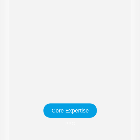
Core Expertise
PPC