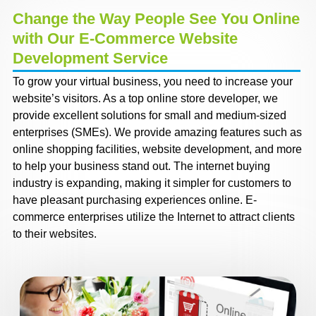
Change the Way People See You Online
with Our E-Commerce Website
Development Service
To grow your virtual business, you need to increase your
website’s visitors. As a top online store developer, we
provide excellent solutions for small and medium-sized
enterprises (SMEs). We provide amazing features such as
online shopping facilities, website development, and more
to help your business stand out. The internet buying
industry is expanding, making it simpler for customers to
have pleasant purchasing experiences online. E-
commerce enterprises utilize the Internet to attract clients
to their websites.