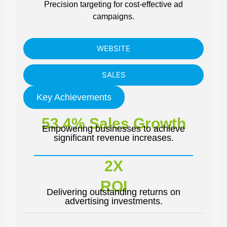
Precision targeting for cost-effective ad
campaigns.
WEBSITE
SALES
Key Achievements
53.4% Sales Growth
Empowering businesses to achieve
significant revenue increases.
2X
ROI
Delivering outstanding returns on
advertising investments.