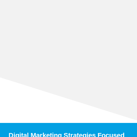
Digital Marketing Strategies Focused