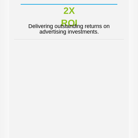
2X
ROI
Delivering outstanding returns on
advertising investments.