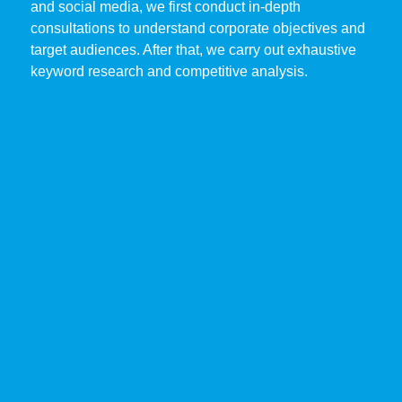
and social media, we first conduct in-depth
consultations to understand corporate objectives and
target audiences. After that, we carry out exhaustive
keyword research and competitive analysis.