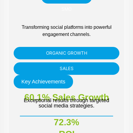
SMO
Transforming social platforms into powerful
engagement channels.
ORGANIC GROWTH
SALES
Key Achievements
60.1% Sales Growth
Exceptional results through targeted
social media strategies.
72.3%