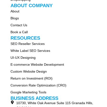
ABOUT COMPANY
About
Blogs
Contact Us
Book a Call
RESOURCES
SEO Reseller Services
White Label SEO Services
UI-UX Designing
E-commerce Website Development
Custom Website Design
Return on Investment (ROI)
Conversion Rate Optimization (CRO)
Google Marketing Tools
BUSINESS ADDRESS
10730, White Oak Avenue Suite 115 Granada Hills,