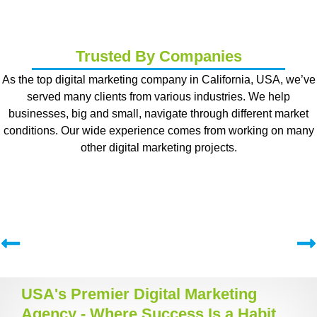
Trusted By Companies
As the top digital marketing company in California, USA, we’ve
served many clients from various industries. We help
businesses, big and small, navigate through different market
conditions. Our wide experience comes from working on many
other digital marketing projects.
USA's Premier Digital Marketing
Agency - Where Success Is a Habit