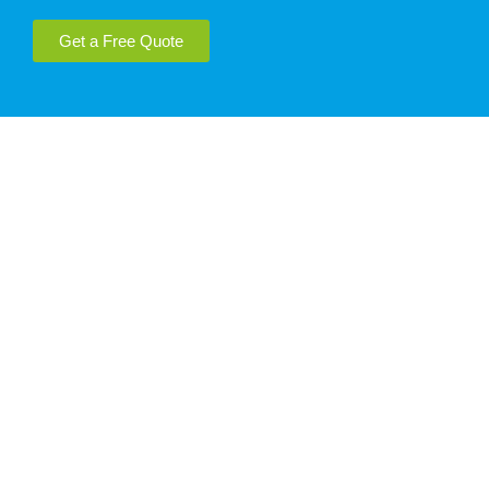
Get a Free Quote