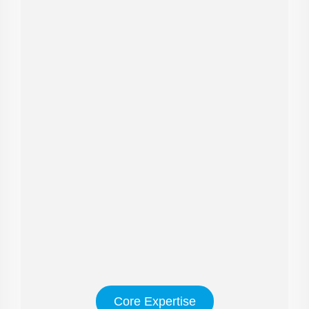
Core Expertise