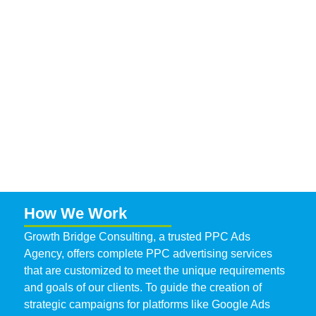
How We Work
Growth Bridge Consulting, a trusted
PPC Ads
Agency
, offers complete PPC advertising services
that are customized to meet the unique requirements
and goals of our clients. To guide the creation of
strategic campaigns for platforms like Google Ads