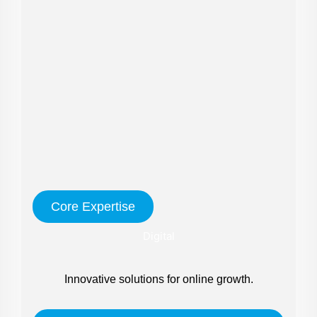
Core Expertise
Digital
Innovative solutions for online growth.