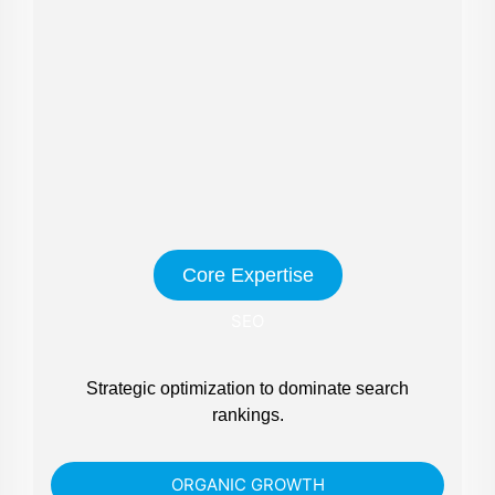
Core Expertise
SEO
Strategic optimization to dominate search
rankings.
ORGANIC GROWTH