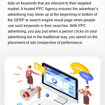
bids on keywords that are relevant to their targeted
market. A trusted
PPC Agency
ensures the advertiser’s
advertising may show up at the beginning or bottom of
the SERP or search engine result page when people
use such keywords in their searches. With PPC
advertising, you pay just when a person clicks on your
advertising but in the traditional way, you spend on the
placement of ads irrespective of performance.