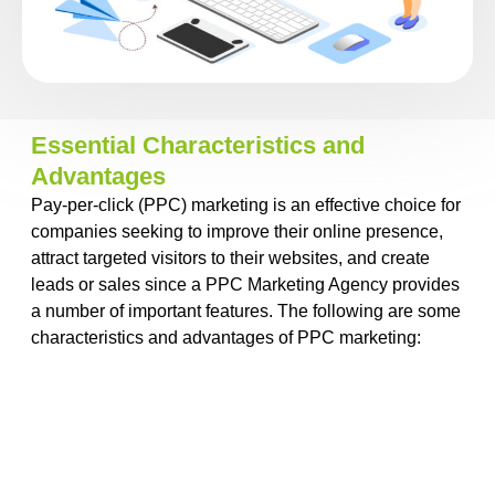
Essential Characteristics and
Advantages
Pay-per-click (PPC) marketing is an effective choice for
companies seeking to improve their online presence,
attract targeted visitors to their websites, and create
leads or sales since a
PPC Marketing Agency
provides
a number of important features. The following are some
characteristics and advantages of PPC marketing: