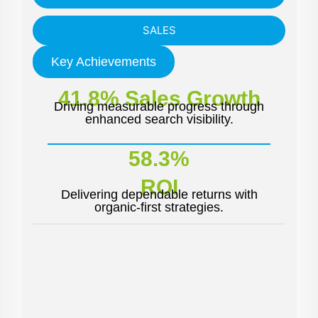
SALES
Key Achievements
41.8% Sales Growth
Driving measurable progress through
enhanced search visibility.
58.3%
ROI
Delivering dependable returns with
organic-first strategies.