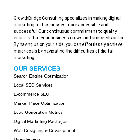
GrowthBridge Consulting specializes in making digital
marketing for businesses more accessible and
successful. Our continuous commitment to quality
ensures that your business grows and succeeds online.
By having us on your side, you can effortlessly achieve
major goals by navigating the difficulties of digital
marketing.
OUR SERVICES
Search Engine Optimization
Local SEO Services
E-commerce SEO
Market Place Optimization
Lead Generation Metrics
Digital Marketing Packages
Web Designing & Development
Dropshipping