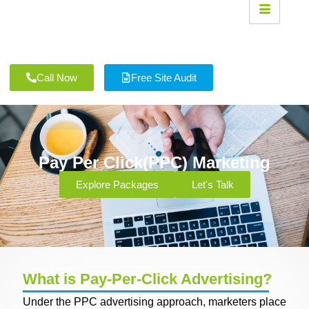
Call Now
Free Site Audit
Pay Per Click(PPC) Marketing
Explore Packages
Let's Talk
What is Pay-Per-Click Advertising?
Under the PPC advertising approach, marketers place