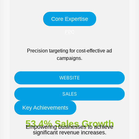
Core Expertise
PPC
Precision targeting for cost-effective ad
campaigns.
WEBSITE
SALES
Key Achievements
53.4% Sales Growth
Empowering businesses to achieve
significant revenue increases.