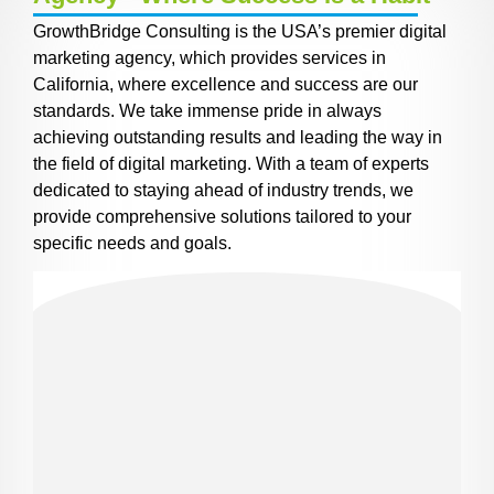
GrowthBridge Consulting is the USA’s premier digital
marketing agency, which provides services in
California, where excellence and success are our
standards. We take immense pride in always
achieving outstanding results and leading the way in
the field of digital marketing. With a team of experts
dedicated to staying ahead of industry trends, we
provide comprehensive solutions tailored to your
specific needs and goals.