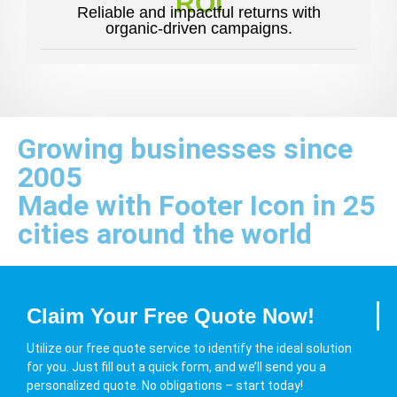
ROI
Reliable and impactful returns with
organic-driven campaigns.
Growing businesses since
2005
Made with Footer Icon in 25
cities around the world
Claim Your Free Quote Now!
Utilize our free quote service to identify the ideal solution
for you. Just fill out a quick form, and we’ll send you a
personalized quote. No obligations – start today!