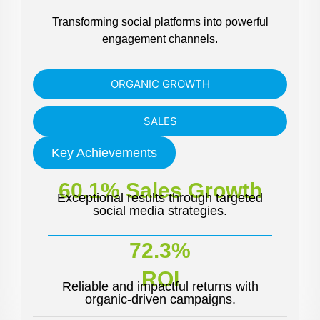
Transforming social platforms into powerful
engagement channels.
ORGANIC GROWTH
SALES
Key Achievements
60.1% Sales Growth
Exceptional results through targeted
social media strategies.
72.3%
ROI
Reliable and impactful returns with
organic-driven campaigns.