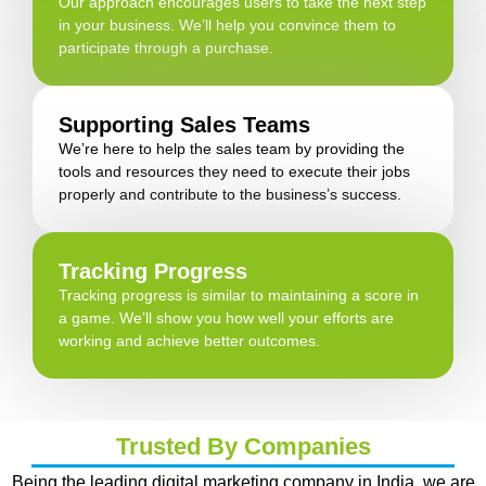
Our approach encourages users to take the next step
in your business. We’ll help you convince them to
participate through a purchase.
Supporting Sales Teams
We’re here to help the sales team by providing the
tools and resources they need to execute their jobs
properly and contribute to the business’s success.
Tracking Progress
Tracking progress is similar to maintaining a score in
a game. We’ll show you how well your efforts are
working and achieve better outcomes.
Trusted By Companies
Being the leading digital marketing company in India, we are