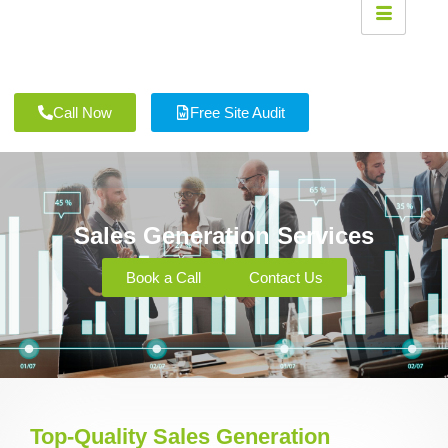
Call Now
Free Site Audit
Sales Generation Services
Book a Call
Contact Us
Top-Quality Sales Generation