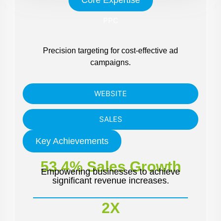
PPC
Precision targeting for cost-effective ad
campaigns.
WEBSITE
SALES
Key Achievements
53.4% Sales Growth
Empowering businesses to achieve
significant revenue increases.
2X