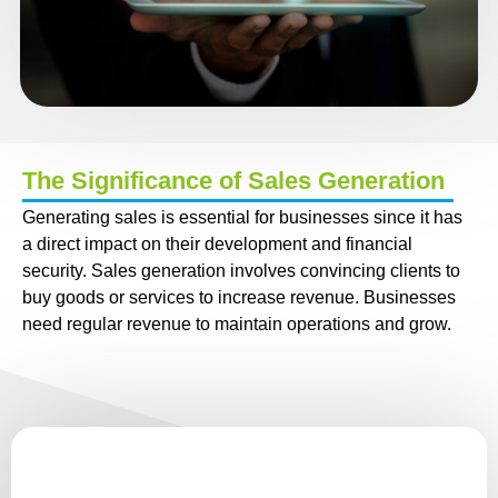
The Significance of Sales Generation
Generating sales is essential for businesses since it has
a direct impact on their development and financial
security. Sales generation involves convincing clients to
buy goods or services to increase revenue. Businesses
need regular revenue to maintain operations and grow.