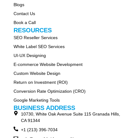
Blogs
Contact Us
Book a Call
RESOURCES
SEO Reseller Services
White Label SEO Services
UI-UX Designing
E-commerce Website Development
Custom Website Design
Return on Investment (ROI)
Conversion Rate Optimization (CRO)
Google Marketing Tools
BUSINESS ADDRESS
10730, White Oak Avenue Suite 115 Granada Hills,
CA 91344
+1 (213) 396-7034