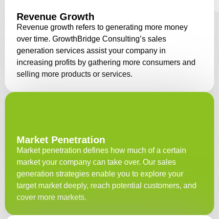
Revenue Growth
Revenue growth refers to generating more money
over time. GrowthBridge Consulting’s sales
generation services assist your company in
increasing profits by gathering more consumers and
selling more products or services.
Market Penetration
Market penetration defines how much of a certain
market your company can take over. Our sales
generation strategies enable you to explore your
target market deeply, reach potential customers, and
cover more markets.