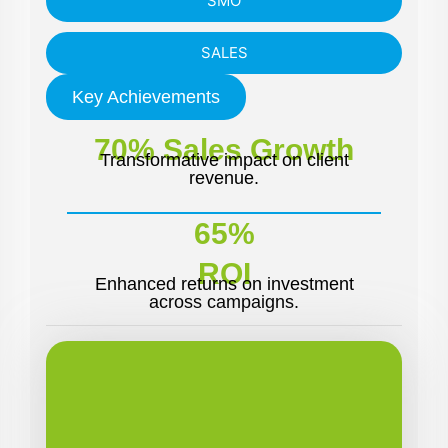
SMO
SALES
Key Achievements
70% Sales Growth
Transformative impact on client
revenue.
65%
ROI
Enhanced returns on investment
across campaigns.