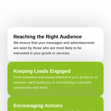
Reaching the Right Audience
We ensure that your messages and advertisements
are seen by those who are most likely to be
interested in your goods or services.
Keeping Leads Engaged
Once someone expresses interest in your products or
services, we’ll assist you in maintaining a valuable
relationship with them.
Encouraging Actions