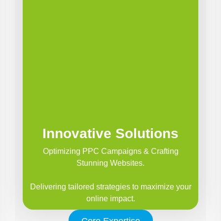
Innovative Solutions
Optimizing PPC Campaigns & Crafting
Stunning Websites.
Delivering tailored strategies to maximize your
online impact.
Core Expertise