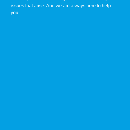
issues that arise. And we are always here to help
you.