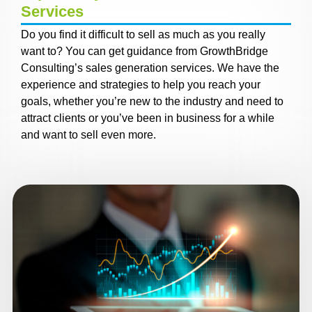
Services
Do you find it difficult to sell as much as you really
want to? You can get guidance from GrowthBridge
Consulting’s sales generation services. We have the
experience and strategies to help you reach your
goals, whether you’re new to the industry and need to
attract clients or you’ve been in business for a while
and want to sell even more.