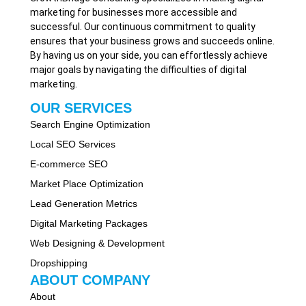
marketing for businesses more accessible and
successful. Our continuous commitment to quality
ensures that your business grows and succeeds online.
By having us on your side, you can effortlessly achieve
major goals by navigating the difficulties of digital
marketing.
OUR SERVICES
Search Engine Optimization
Local SEO Services
E-commerce SEO
Market Place Optimization
Lead Generation Metrics
Digital Marketing Packages
Web Designing & Development
Dropshipping
ABOUT COMPANY
About