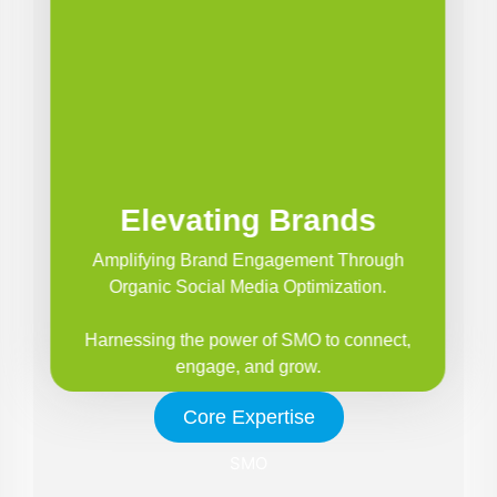
Elevating Brands
Amplifying Brand Engagement Through
Organic Social Media Optimization.
Harnessing the power of SMO to connect,
engage, and grow.
Core Expertise
SMO