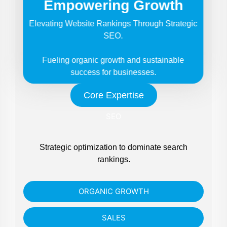
Empowering Growth
Elevating Website Rankings Through Strategic
SEO.
Fueling organic growth and sustainable
success for businesses.
Core Expertise
SEO
Strategic optimization to dominate search
rankings.
ORGANIC GROWTH
SALES