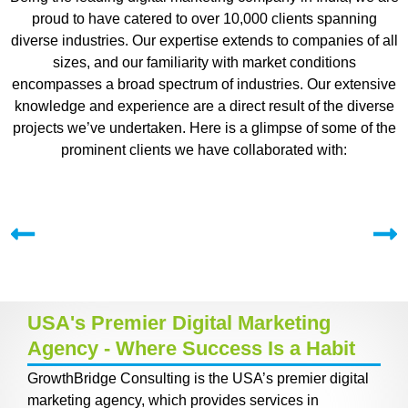
proud to have catered to over 10,000 clients spanning
diverse industries. Our expertise extends to companies of all
sizes, and our familiarity with market conditions
encompasses a broad spectrum of industries. Our extensive
knowledge and experience are a direct result of the diverse
projects we’ve undertaken. Here is a glimpse of some of the
prominent clients we have collaborated with:
USA's Premier Digital Marketing
Agency - Where Success Is a Habit
GrowthBridge Consulting is the USA’s premier digital
marketing agency, which provides services in