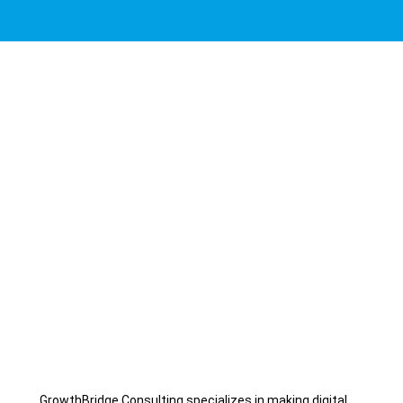
GrowthBridge Consulting specializes in making digital