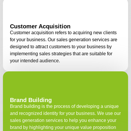
Customer Acquisition
Customer acquisition refers to acquiring new clients
for your business. Our sales generation services are
designed to attract customers to your business by
implementing sales strategies that are suitable for
your intended audience.
Brand Building
Brand building is the process of developing a unique
and recognized identity for your business. We use our
sales generation services to help you enhance your
brand by highlighting your unique value proposition