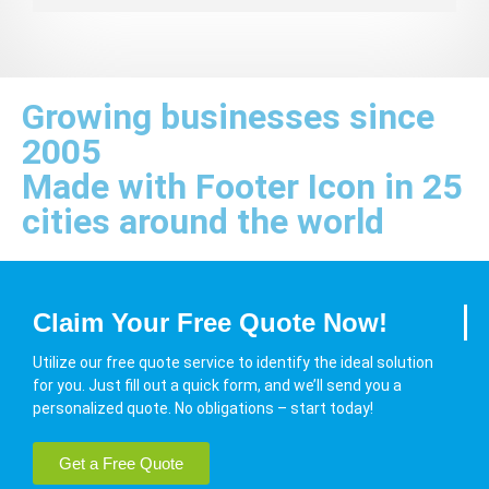
Growing businesses since
2005
Made with Footer Icon in 25
cities around the world
Claim Your Free Quote Now!
Utilize our free quote service to identify the ideal solution
for you. Just fill out a quick form, and we’ll send you a
personalized quote. No obligations – start today!
Get a Free Quote