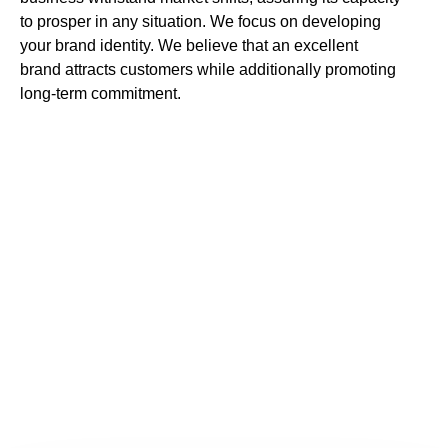
to prosper in any situation. We focus on developing
your brand identity. We believe that an excellent
brand attracts customers while additionally promoting
long-term commitment.