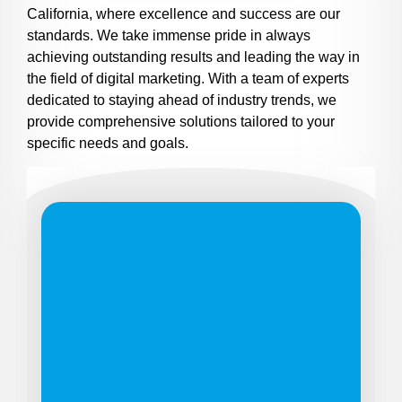
California, where excellence and success are our
standards. We take immense pride in always
achieving outstanding results and leading the way in
the field of digital marketing. With a team of experts
dedicated to staying ahead of industry trends, we
provide comprehensive solutions tailored to your
specific needs and goals.