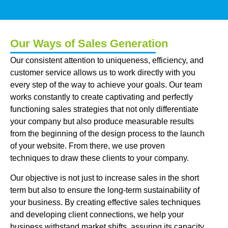
Our Ways of Sales Generation
Our consistent attention to uniqueness, efficiency, and
customer service allows us to work directly with you
every step of the way to achieve your goals. Our team
works constantly to create captivating and perfectly
functioning sales strategies that not only differentiate
your company but also produce measurable results
from the beginning of the design process to the launch
of your website. From there, we use proven
techniques to draw these clients to your company.
Our objective is not just to increase sales in the short
term but also to ensure the long-term sustainability of
your business. By creating effective sales techniques
and developing client connections, we help your
business withstand market shifts, assuring its capacity