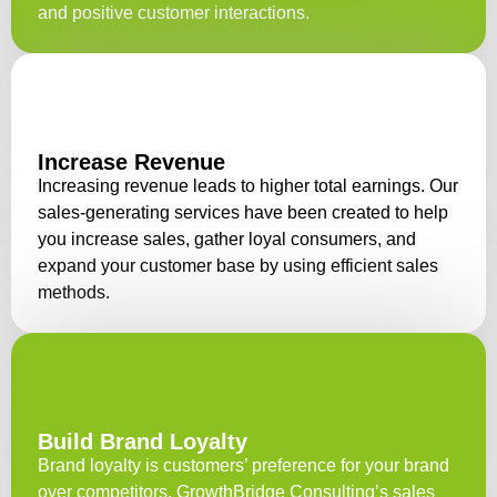
and positive customer interactions.
Increase Revenue
Increasing revenue leads to higher total earnings. Our
sales-generating services have been created to help
you increase sales, gather loyal consumers, and
expand your customer base by using efficient sales
methods.
Build Brand Loyalty
Brand loyalty is customers’ preference for your brand
over competitors. GrowthBridge Consulting’s sales