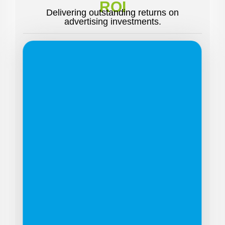
ROI
Delivering outstanding returns on
advertising investments.