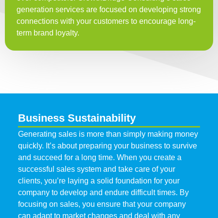
generation services are focused on developing strong
connections with your customers to encourage long-
term brand loyalty.
Business Sustainability
Generating sales is more than simply making money
quickly. It’s about preparing your business to survive
and succeed for a long time. When you create a
successful sales system and take care of your
clients, you’re laying a solid foundation for your
company to develop and endure difficult times. By
focusing on sales, you ensure that your company
can adapt to market changes and deal with any