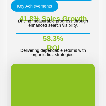
Key Achievements
41.8% Sales Growth
Driving measurable progress through
enhanced search visibility.
58.3%
ROI
Delivering dependable returns with
organic-first strategies.