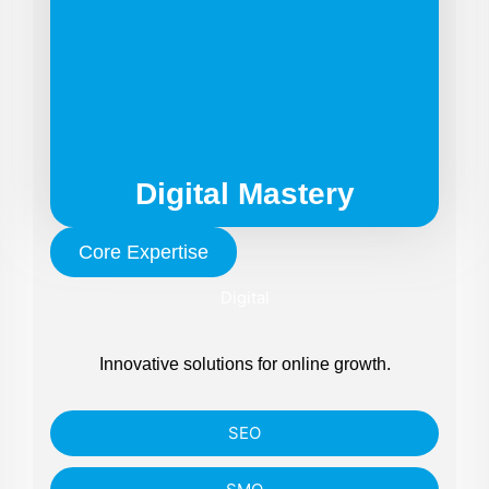
Digital Mastery
Core Expertise
Digital
Innovative solutions for online growth.
SEO