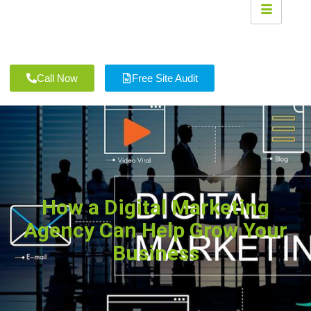
Call Now
Free Site Audit
How a Digital Marketing
Agency Can Help Grow Your
Business