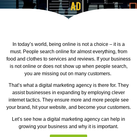
In today’s world, being online is not a choice – it is a
must. People search online for almost everything, from
food and clothes to services and reviews. If your business
is not online or does not show up when people search,
you are missing out on many customers.
That’s what a digital marketing agency is there for. They
assist businesses in expanding by employing clever
internet tactics. They ensure more and more people see
your brand, hit your website, and become your customers.
Let’s see how a digital marketing agency can help in
growing your business and why it is important.