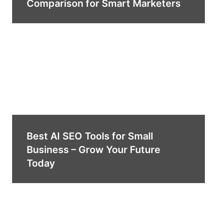
Comparison for Smart Marketers
Best AI SEO Tools for Small
Business – Grow Your Future
Today