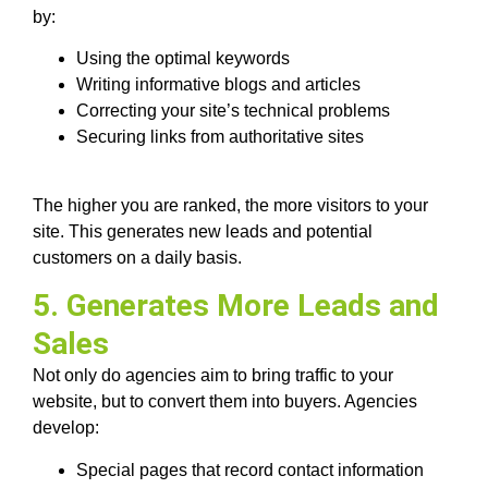
by:
Using the optimal keywords
Writing informative blogs and articles
Correcting your site’s technical problems
Securing links from authoritative sites
The higher you are ranked, the more visitors to your
site. This generates new leads and potential
customers on a daily basis.
5. Generates More Leads and
Sales
Not only do agencies aim to bring traffic to your
website, but to convert them into buyers. Agencies
develop:
Special pages that record contact information