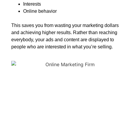
Interests
Online behavior
This saves you from wasting your marketing dollars
and achieving higher results. Rather than reaching
everybody, your ads and content are displayed to
people who are interested in what you’re selling.