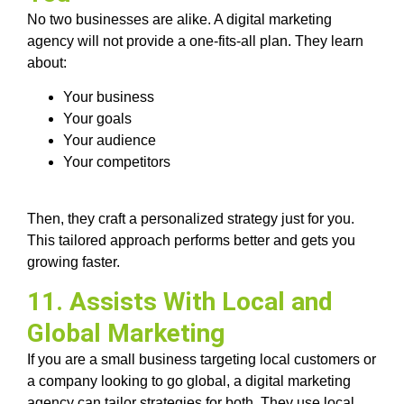
No two businesses are alike. A digital marketing
agency will not provide a one-fits-all plan. They learn
about:
Your business
Your goals
Your audience
Your competitors
Then, they craft a personalized strategy just for you.
This tailored approach performs better and gets you
growing faster.
11. Assists With Local and
Global Marketing
If you are a small business targeting local customers or
a company looking to go global, a digital marketing
agency can tailor strategies for both. They use local