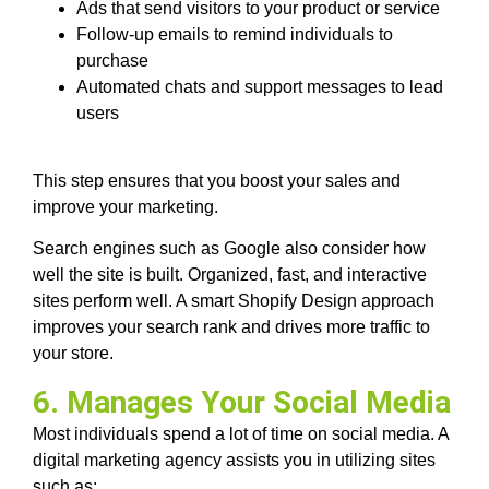
Ads that send visitors to your product or service
Follow-up emails to remind individuals to
purchase
Automated chats and support messages to lead
users
This step ensures that you boost your sales and
improve your marketing.
Search engines such as Google also consider how
well the site is built. Organized, fast, and interactive
sites perform well. A smart Shopify Design approach
improves your search rank and drives more traffic to
your store.
6. Manages Your Social Media
Most individuals spend a lot of time on social media. A
digital marketing agency assists you in utilizing sites
such as: