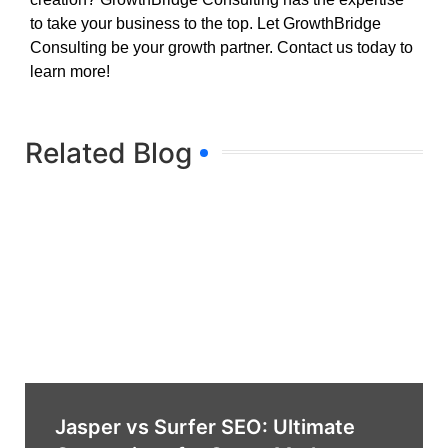
to take your business to the top. Let GrowthBridge
Consulting be your growth partner. Contact us today to
learn more!
Related Blog
Jasper vs Surfer SEO: Ultimate