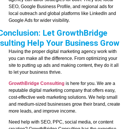
SEO, Google Business Profile, and regional ads for
local outreach and global platforms like LinkedIn and
Google Ads for wider visibility.
Conclusion: Let GrowthBridge
sulting Help Your Business Grow
Having the proper digital marketing agency work with
you can make all the difference. From optimizing your
site to putting up ads and making content, they do it all
to let your business thrive.
GrowthBridge Consulting
is here for you. We are a
reputable digital marketing company that offers easy,
cost-effective web marketing solutions. We help small
and medium-sized businesses grow their brand, create
more leads, and improve income.
Need help with SEO, PPC, social media, or content
creation? GrowthBridge Consulting has the expertise