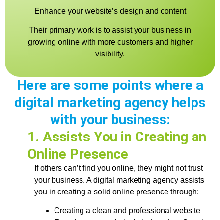
Enhance your website’s design and content
Their primary work is to assist your business in
growing online with more customers and higher
visibility.
Here are some points where a
digital marketing agency helps
with your business:
1. Assists You in Creating an
Online Presence
If others can’t find you online, they might not trust
your business. A digital marketing agency assists
you in creating a solid online presence through:
Creating a clean and professional website