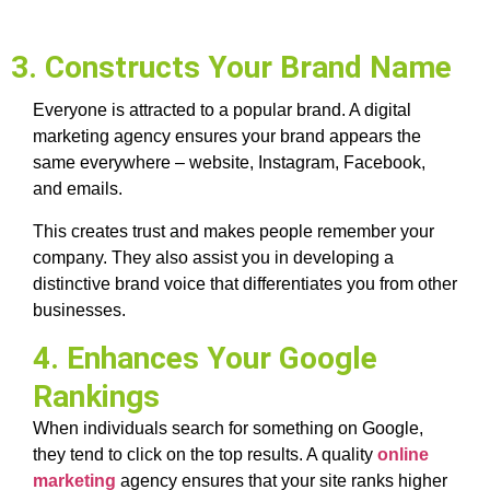
3. Constructs Your Brand Name
Everyone is attracted to a popular brand. A digital
marketing agency ensures your brand appears the
same everywhere – website, Instagram, Facebook,
and emails.
This creates trust and makes people remember your
company. They also assist you in developing a
distinctive brand voice that differentiates you from other
businesses.
4. Enhances Your Google
Rankings
When individuals search for something on Google,
they tend to click on the top results. A quality
online
marketing
agency ensures that your site ranks higher