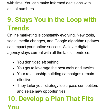
with time. You can make informed decisions with
actual numbers.
9. Stays You in the Loop with
Trends
Online marketing is constantly evolving. New tools,
social media changes, and Google algorithm updates
can impact your online success. A clever digital
agency stays current with all the latest trends so:
You don’t get left behind
You get to leverage the best tools and tactics
Your relationship-building campaigns remain
effective
They tailor your strategy to surpass competitors
and seize new opportunities.
10. Develop a Plan That Fits
You