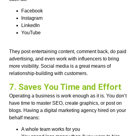
Facebook
Instagram
LinkedIn
YouTube
They post entertaining content, comment back, do paid
advertising, and even work with influencers to bring
more visibility. Social media is a great means of
relationship-building with customers.
7. Saves You Time and Effort
Operating a business is work enough as it is. You don’t
have time to master SEO, create graphics, or post on
blogs. Having a digital marketing agency hired on your
behalf means:
A whole team works for you