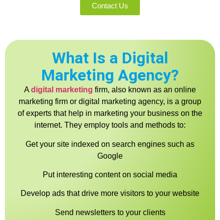
Contact Us
What Is a Digital
Marketing Agency?
A
digital marketing
firm, also known as an online
marketing firm or digital marketing agency, is a group
of experts that help in marketing your business on the
internet. They employ tools and methods to:
Get your site indexed on search engines such as
Google
Put interesting content on social media
Develop ads that drive more visitors to your website
Send newsletters to your clients