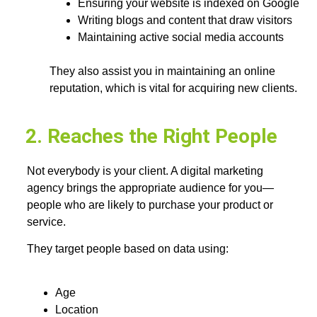
Ensuring your website is indexed on Google
Writing blogs and content that draw visitors
Maintaining active social media accounts
They also assist you in maintaining an online
reputation, which is vital for acquiring new clients.
2. Reaches the Right People
Not everybody is your client. A digital marketing
agency brings the appropriate audience for you—
people who are likely to purchase your product or
service.
They target people based on data using:
Age
Location