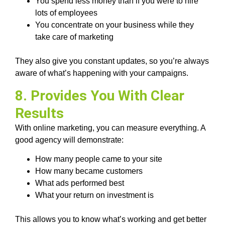
You spend less money than if you were to hire
lots of employees
You concentrate on your business while they
take care of marketing
They also give you constant updates, so you’re always
aware of what’s happening with your campaigns.
8. Provides You With Clear
Results
With online marketing, you can measure everything. A
good agency will demonstrate:
How many people came to your site
How many became customers
What ads performed best
What your return on investment is
This allows you to know what’s working and get better