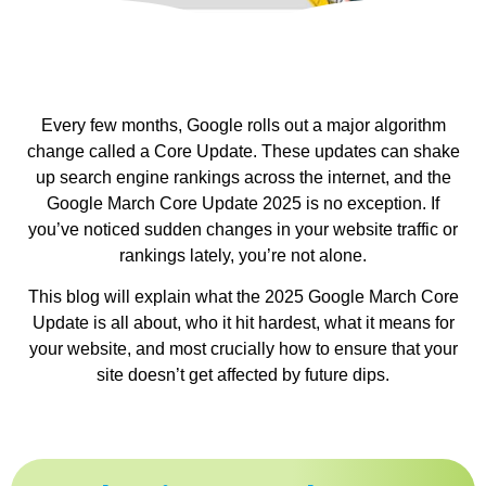
Every few months, Google rolls out a major algorithm
change called a Core Update. These updates can shake
up search engine rankings across the internet, and the
Google March Core Update 2025 is no exception. If
you’ve noticed sudden changes in your website traffic or
rankings lately, you’re not alone.
This blog will explain what the 2025 Google March Core
Update is all about, who it hit hardest, what it means for
your website, and most crucially how to ensure that your
site doesn’t get affected by future dips.