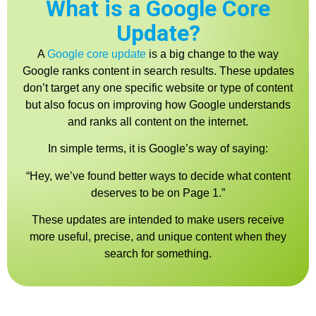
What is a Google Core
Update?
A
Google core updat
e
is a big change to the way
Google ranks content in search results. These updates
don’t target any one specific website or type of content
but also focus on improving how Google understands
and ranks all content on the internet.
In simple terms, it is Google’s way of saying:
“Hey, we’ve found better ways to decide what content
deserves to be on Page 1.”
These updates are intended to make users receive
more useful, precise, and unique content when they
search for something.