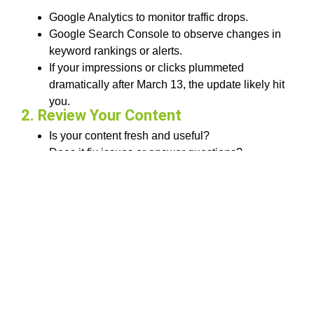
Google Analytics to monitor traffic drops.
Google Search Console to observe changes in
keyword rankings or alerts.
If your impressions or clicks plummeted
dramatically after March 13, the update likely hit
you.
2. Review Your Content
Is your content fresh and useful?
Does it fix issues or answer questions?
Are you simply bringing up what other websites
have to say or giving something new?
Check particularly at blog posts, product pages,
and landing pages.
3. Improve User Experience
Is your website mobile-friendly?
Does it load in less than 3 seconds?
Is your design clean and intuitive?
Even the best content can lose rankings if users have