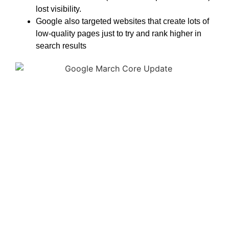
lost visibility.
Google also targeted websites that create lots of
low-quality pages just to try and rank higher in
search results