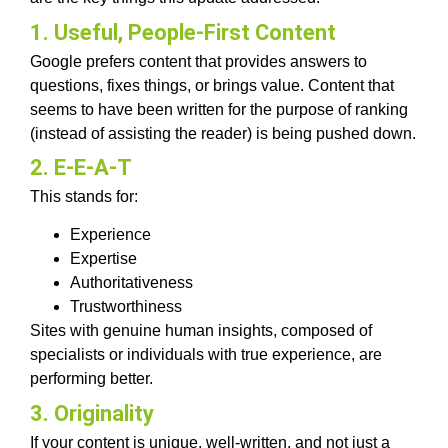
1. Useful, People-First Content
Google prefers content that provides answers to
questions, fixes things, or brings value. Content that
seems to have been written for the purpose of ranking
(instead of assisting the reader) is being pushed down.
2. E-E-A-T
This stands for:
Experience
Expertise
Authoritativeness
Trustworthiness
Sites with genuine human insights, composed of
specialists or individuals with true experience, are
performing better.
3. Originality
If your content is unique, well-written, and not just a