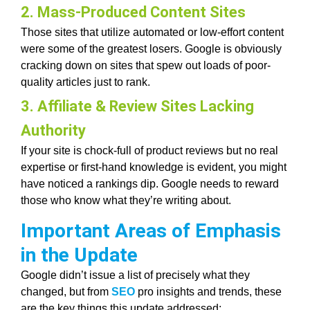
2. Mass-Produced Content Sites
Those sites that utilize automated or low-effort content
were some of the greatest losers. Google is obviously
cracking down on sites that spew out loads of poor-
quality articles just to rank.
3. Affiliate & Review Sites Lacking
Authority
If your site is chock-full of product reviews but no real
expertise or first-hand knowledge is evident, you might
have noticed a rankings dip. Google needs to reward
those who know what they’re writing about.
Important Areas of Emphasis
in the Update
Google didn’t issue a list of precisely what they
changed, but from
SEO
pro insights and trends, these
are the key things this update addressed: