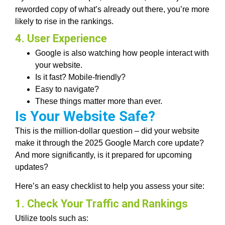
reworded copy of what’s already out there, you’re more
likely to rise in the rankings.
4. User Experience
Google is also watching how people interact with
your website.
Is it fast? Mobile-friendly?
Easy to navigate?
These things matter more than ever.
Is Your Website Safe?
This is the million-dollar question – did your website
make it through the 2025 Google March core update?
And more significantly, is it prepared for upcoming
updates?
Here’s an easy checklist to help you assess your site:
1. Check Your Traffic and Rankings
Utilize tools such as: