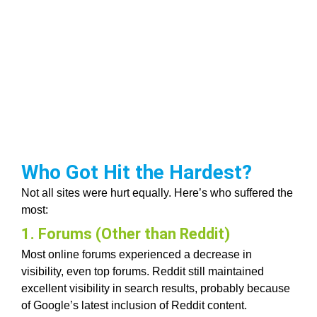
Who Got Hit the Hardest?
Not all sites were hurt equally. Here’s who suffered the
most:
1. Forums (Other than Reddit)
Most online forums experienced a decrease in
visibility, even top forums. Reddit still maintained
excellent visibility in search results, probably because
of Google’s latest inclusion of Reddit content.