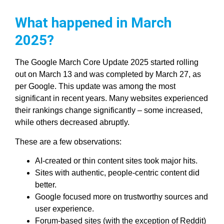
What happened in March
2025?
The Google March Core Update 2025 started rolling
out on March 13 and was completed by March 27, as
per Google. This update was among the most
significant in recent years. Many websites experienced
their rankings change significantly – some increased,
while others decreased abruptly.
These are a few observations:
AI-created or thin content sites took major hits.
Sites with authentic, people-centric content did
better.
Google focused more on trustworthy sources and
user experience.
Forum-based sites (with the exception of Reddit)