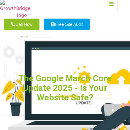
Call Now
Free Site Audit
The Google March Core
Update 2025 - Is Your
Website Safe?