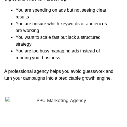
You are spending on ads but not seeing clear
results
You are unsure which keywords or audiences
are working
You want to scale fast but lack a structured
strategy
You are too busy managing ads instead of
running your business
A professional agency helps you avoid guesswork and
turn your campaigns into a predictable growth engine.