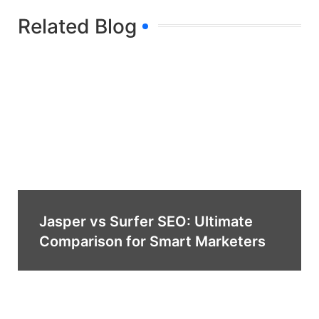
Related Blog
Jasper vs Surfer SEO: Ultimate
Comparison for Smart Marketers