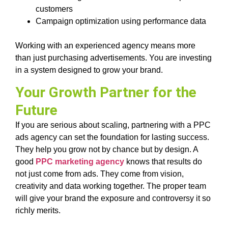
customers
Campaign optimization using performance data
Working with an experienced agency means more
than just purchasing advertisements. You are investing
in a system designed to grow your brand.
Your Growth Partner for the
Future
If you are serious about scaling, partnering with a PPC
ads agency can set the foundation for lasting success.
They help you grow not by chance but by design. A
good
PPC marketing agency
knows that results do
not just come from ads. They come from vision,
creativity and data working together. The proper team
will give your brand the exposure and controversy it so
richly merits.