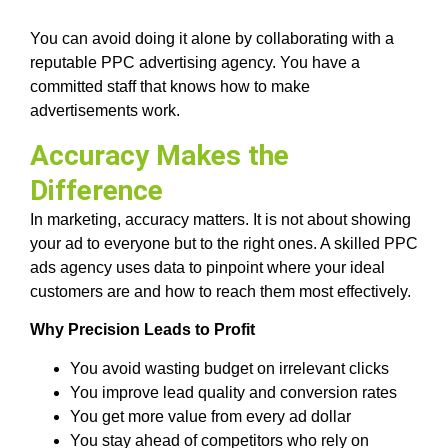
You can avoid doing it alone by collaborating with a
reputable PPC advertising agency. You have a
committed staff that knows how to make
advertisements work.
Accuracy Makes the
Difference
In marketing, accuracy matters. It is not about showing
your ad to everyone but to the right ones. A skilled PPC
ads agency uses data to pinpoint where your ideal
customers are and how to reach them most effectively.
Why Precision Leads to Profit
You avoid wasting budget on irrelevant clicks
You improve lead quality and conversion rates
You get more value from every ad dollar
You stay ahead of competitors who rely on