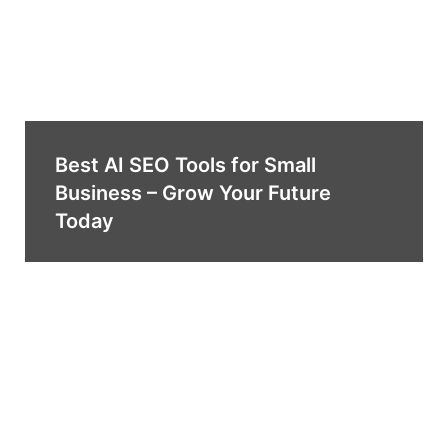
Best AI SEO Tools for Small
Business – Grow Your Future
Today