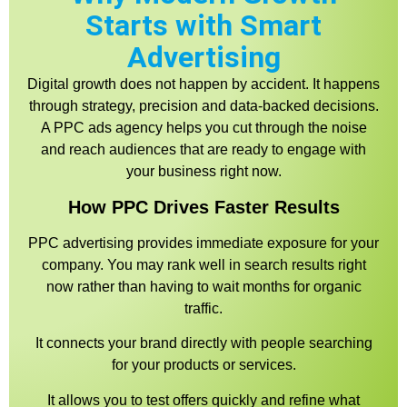
Starts with Smart
Advertising
Digital growth does not happen by accident. It happens
through strategy, precision and data-backed decisions.
A PPC ads agency helps you cut through the noise
and reach audiences that are ready to engage with
your business right now.
How PPC Drives Faster Results
PPC advertising provides immediate exposure for your
company. You may rank well in search results right
now rather than having to wait months for organic
traffic.
It connects your brand directly with people searching
for your products or services.
It allows you to test offers quickly and refine what