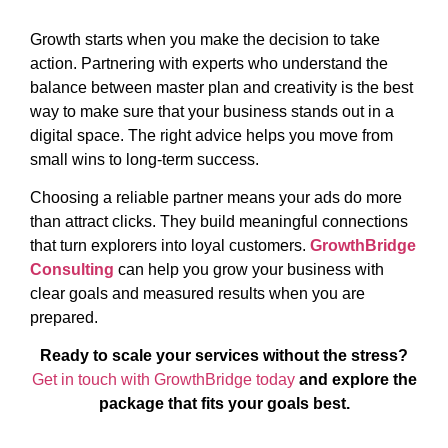
Growth starts when you make the decision to take
action. Partnering with experts who understand the
balance between master plan and creativity is the best
way to make sure that your business stands out in a
digital space. The right advice helps you move from
small wins to long-term success.
Choosing a reliable partner means your ads do more
than attract clicks. They build meaningful connections
that turn explorers into loyal customers.
GrowthBridge
Consulting
can help you grow your business with
clear goals and measured results when you are
prepared.
Ready to scale your services without the stress?
Get in touch with GrowthBridge today
and explore the
package that fits your goals best.