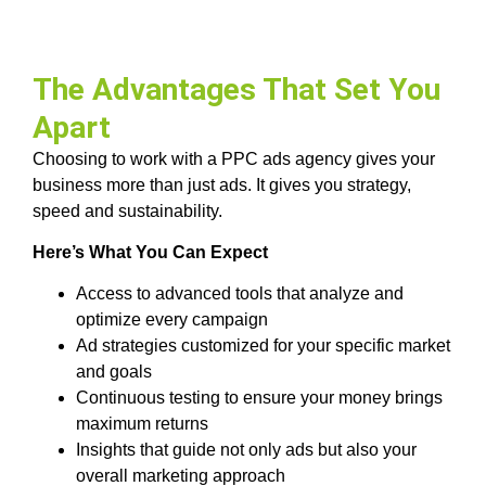
The Advantages That Set You
Apart
Choosing to work with a PPC ads agency gives your
business more than just ads. It gives you strategy,
speed and sustainability.
Here’s What You Can Expect
Access to advanced tools that analyze and
optimize every campaign
Ad strategies customized for your specific market
and goals
Continuous testing to ensure your money brings
maximum returns
Insights that guide not only ads but also your
overall marketing approach