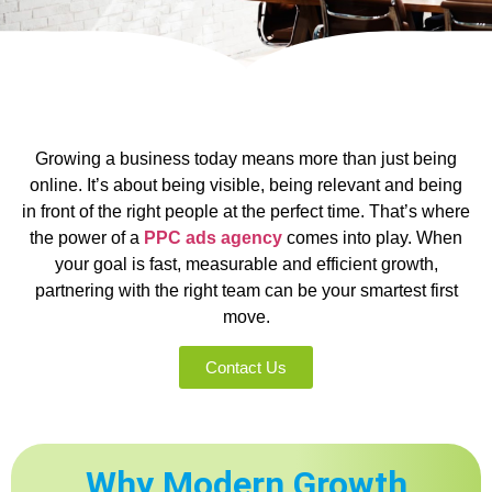
Growing a business today means more than just being
online. It’s about being visible, being relevant and being
in front of the right people at the perfect time. That’s where
the power of a
PPC ads agency
comes into play. When
your goal is fast, measurable and efficient growth,
partnering with the right team can be your smartest first
move.
Contact Us
Why Modern Growth