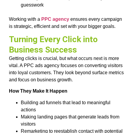
guesswork
Working with a
PPC agency
ensures every campaign
is strategic, efficient and set with your bigger goals.
Turning Every Click into
Business Success
Getting clicks is crucial, but what occurs next is more
vital. A PPC ads agency focuses on converting visitors
into loyal customers. They look beyond surface metrics
and focus on business growth.
How They Make It Happen
Building ad funnels that lead to meaningful
actions
Making landing pages that generate leads from
visitors
Remarketing to reestablish contact with potential