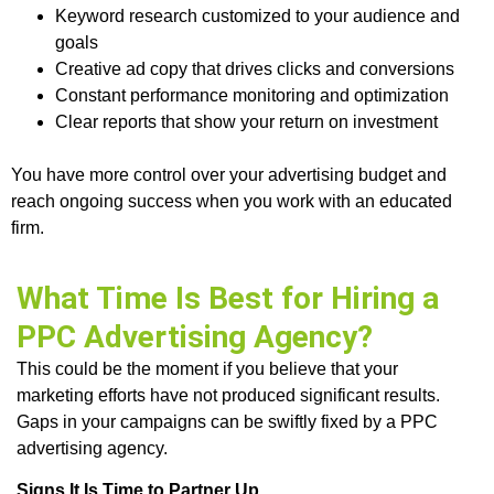
Keyword research customized to your audience and
goals
Creative ad copy that drives clicks and conversions
Constant performance monitoring and optimization
Clear reports that show your return on investment
You have more control over your advertising budget and
reach ongoing success when you work with an educated
firm.
What Time Is Best for Hiring a
PPC Advertising Agency?
This could be the moment if you believe that your
marketing efforts have not produced significant results.
Gaps in your campaigns can be swiftly fixed by a PPC
advertising agency.
Signs It Is Time to Partner Up