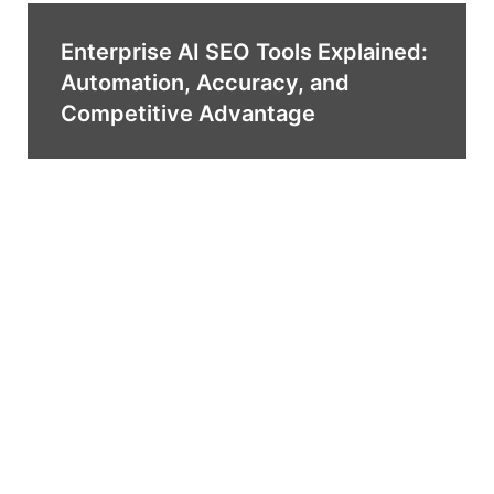
Enterprise AI SEO Tools Explained:
Automation, Accuracy, and
Competitive Advantage
Top AI SEO Tools You Need in a
Bundle for Smarter Digital
Marketing