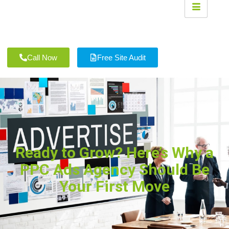
Call Now
Free Site Audit
Ready to Grow? Here’s Why a
PPC Ads Agency Should Be
Your First Move