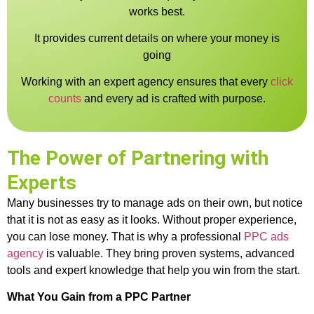
works best.
It provides current details on where your money is
going
Working with an expert agency ensures that every
click
counts
and every ad is crafted with purpose.
The Power of Partnering with
Experts
Many businesses try to manage ads on their own, but notice
that it is not as easy as it looks. Without proper experience,
you can lose money. That is why a professional
PPC ads
agency
is valuable. They bring proven systems, advanced
tools and expert knowledge that help you win from the start.
What You Gain from a PPC Partner