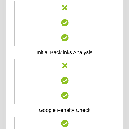
Initial Backlinks Analysis
Google Penalty Check