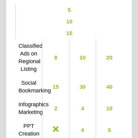
5
10
15
Classified
Ads on
8
10
20
Regional
Listing
Social
15
30
40
Bookmarking
Infographics
2
4
10
Marketing
PPT
4
5
Creation