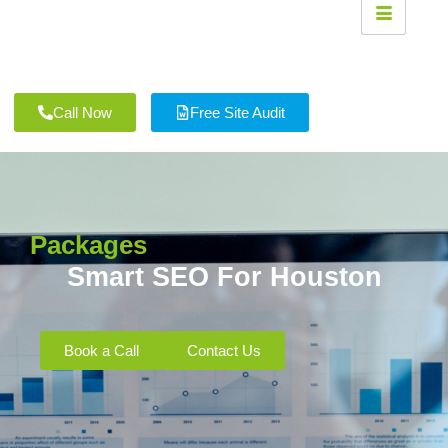
Call Now
Free Site Audit
Packages
Smart SEO For Houston
Book a Call
Contact Us