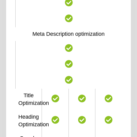
Meta Description optimization
Title
Optimization
Heading
Optimization