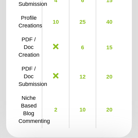
4
6
15
Submission
Profile
10
25
40
Creations
PDF /
Doc
6
15
Creation
PDF /
Doc
12
20
Submission
Niche
Based
2
10
20
Blog
Commenting