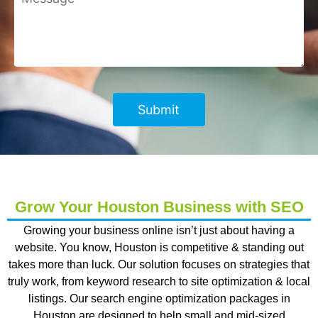
Grow Your Houston Business with SEO
Growing your business online isn’t just about having a
website. You know, Houston is competitive & standing out
takes more than luck. Our solution focuses on strategies that
truly work, from keyword research to site optimization & local
listings. Our
search engine optimization packages in
Houston
are designed to help small and mid-sized