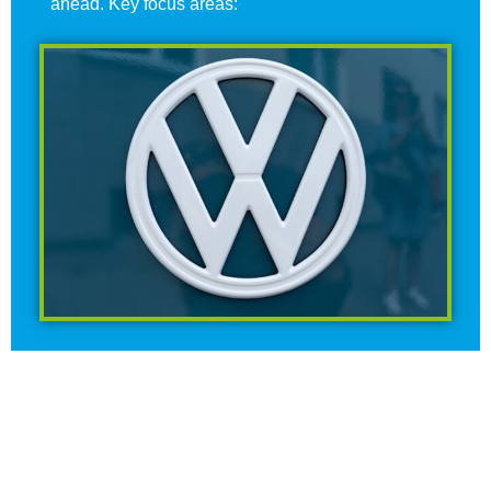
ahead. Key focus areas: