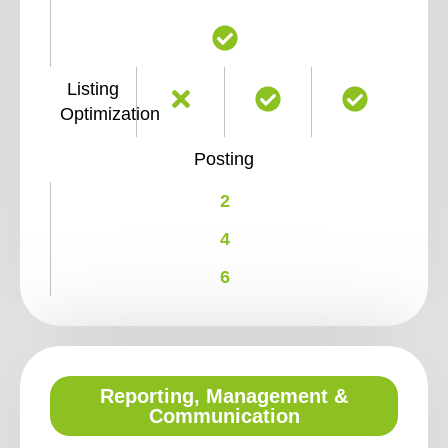
Listing
Optimization
Posting
2
4
6
Reporting, Management &
Communication