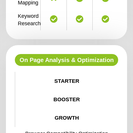
Mapping
Keyword
Research
On Page Analysis & Optimization
STARTER
BOOSTER
GROWTH