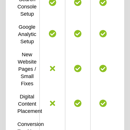
Console
Setup
Google
Analytic
Setup
New
Website
Pages /
Small
Fixes
Digital
Content
Placement
Conversion