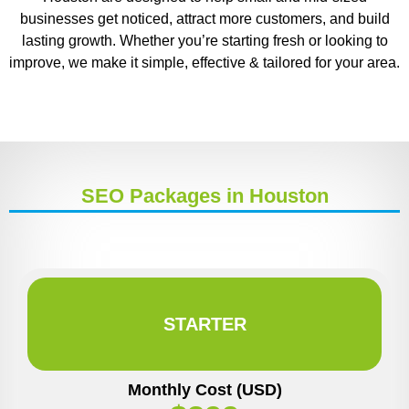
businesses get noticed, attract more customers, and build
lasting growth. Whether you’re starting fresh or looking to
improve, we make it simple, effective & tailored for your area.
SEO Packages in Houston
STARTER
Monthly Cost (USD)