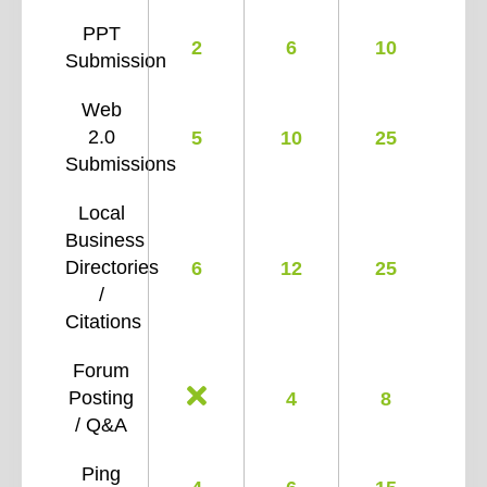
PPT
2
6
10
Submission
Web
2.0
5
10
25
Submissions
Local
Business
Directories
6
12
25
/
Citations
Forum
Posting
4
8
/ Q&A
Ping