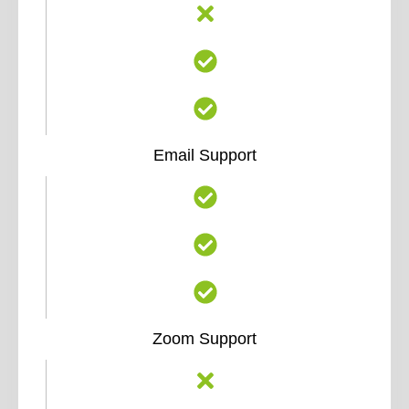
Email Support
Zoom Support