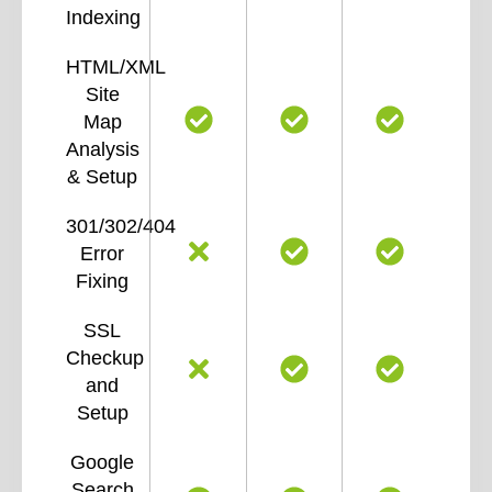
Indexing
HTML/XML
Site
Map
Analysis
& Setup
301/302/404
Error
Fixing
SSL
Checkup
and
Setup
Google
Search