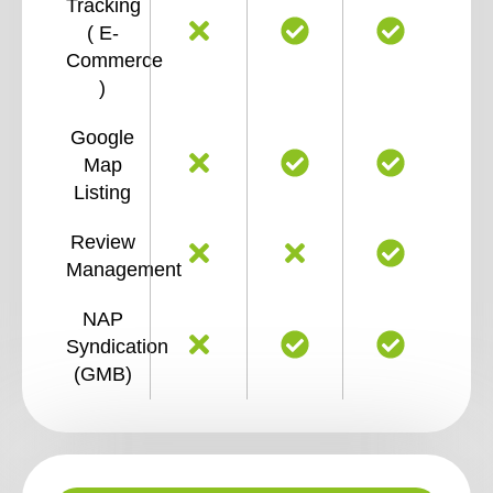
Tracking
( E-
Commerce
)
Google
Map
Listing
Review
Management
NAP
Syndication
(GMB)