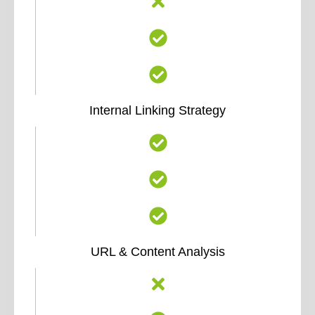
Internal Linking Strategy
URL & Content Analysis