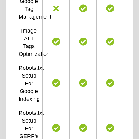
Google
Tag
Management
Image
ALT
Tags
Optimization
Robots.txt
Setup
For
Google
Indexing
Robots.txt
Setup
For
SERP's