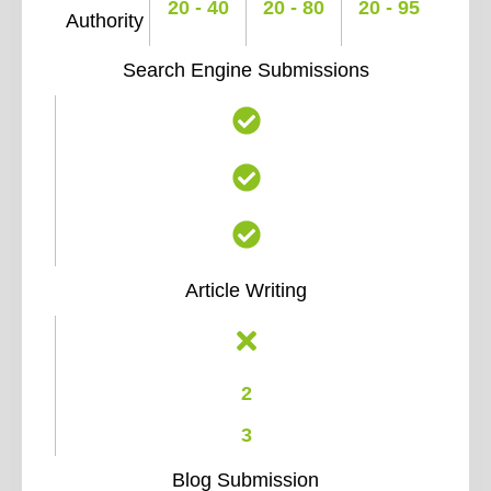
20 - 40
20 - 80
20 - 95
Authority
Search Engine Submissions
Article Writing
2
3
Blog Submission