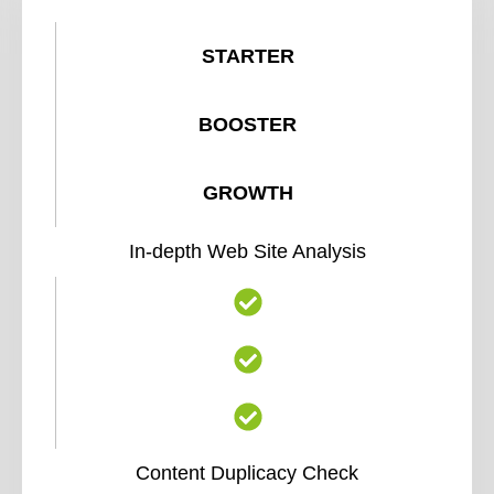
STARTER
BOOSTER
GROWTH
In-depth Web Site Analysis
Content Duplicacy Check