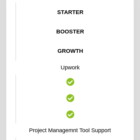
STARTER
BOOSTER
GROWTH
Upwork
Project Managemnt Tool Support