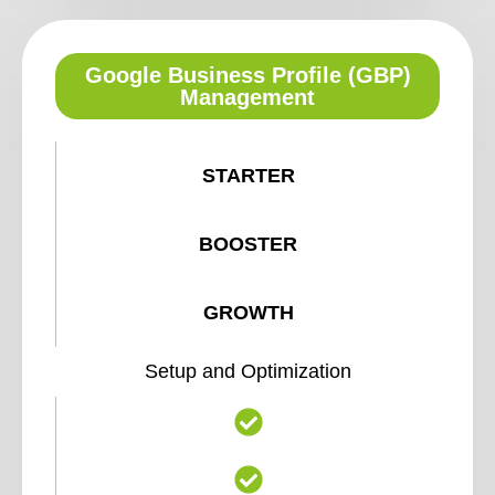
Google Business Profile (GBP)
Management
STARTER
BOOSTER
GROWTH
Setup and Optimization