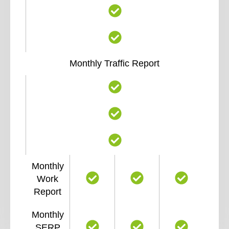
Monthly Traffic Report
Monthly
Work
Report
Monthly
SERP