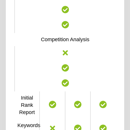
Competition Analysis
Initial
Rank
Report
Keywords