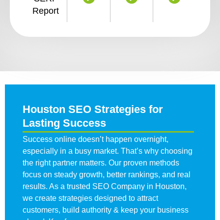
Report
Houston SEO Strategies for
Lasting Success
Success online doesn’t happen overnight,
especially in a busy market. That’s why choosing
the right partner matters. Our proven methods
focus on steady growth, better rankings, and real
results. As a trusted
SEO Company in Houston
,
we create strategies designed to attract
customers, build authority & keep your business