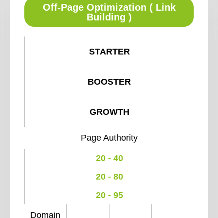
Off-Page Optimization ( Link
Building )
STARTER
BOOSTER
GROWTH
Page Authority
20 - 40
20 - 80
20 - 95
Domain