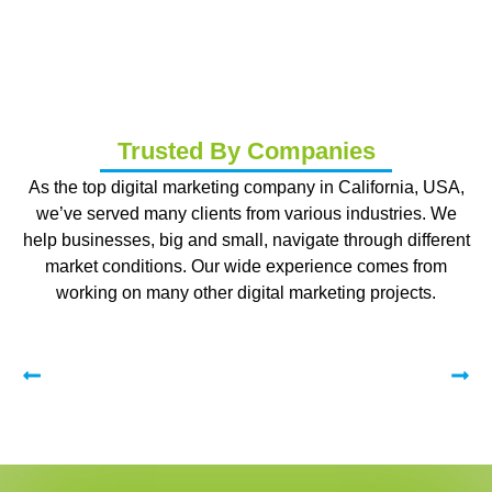
Trusted By Companies
As the top digital marketing company in California, USA,
we’ve served many clients from various industries. We
help businesses, big and small, navigate through different
market conditions. Our wide experience comes from
working on many other digital marketing projects.