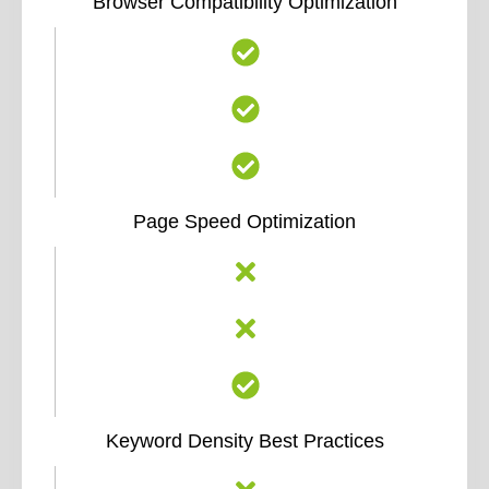
Browser Compatibility Optimization
Page Speed Optimization
Keyword Density Best Practices