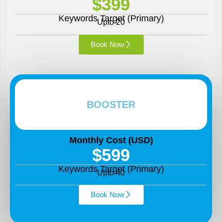
$399
Keywords Target (Primary)
Upto 20
Book Now
BOOSTER
Monthly Cost (USD)
$599
Keywords Target (Primary)
Upto 40
Book Now