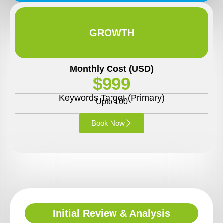
GROWTH
Monthly Cost (USD)
$999
Keywords Target (Primary)
Upto 100
Book Now
Initial Review & Analysis