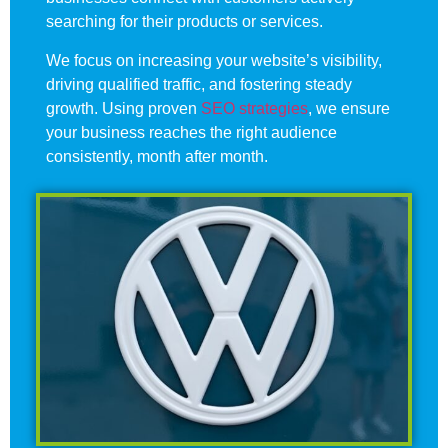
searching for their products or services.
We focus on increasing your website’s visibility,
driving qualified traffic, and fostering steady
growth. Using proven
SEO strategies
, we ensure
your business reaches the right audience
consistently, month after month.