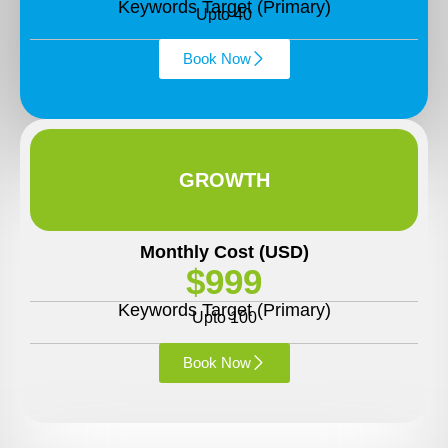
Keywords Target (Primary)
Upto 40
Book Now
GROWTH
Monthly Cost (USD)
$999
Keywords Target (Primary)
Upto 100
Book Now