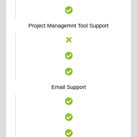
Project Managemnt Tool Support
Email Support