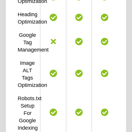
Optimization
Heading
Optimization
Google
Tag
Management
Image
ALT
Tags
Optimization
Robots.txt
Setup
For
Google
Indexing