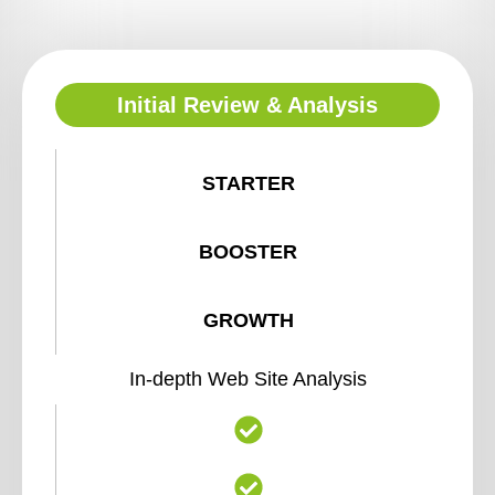
Initial Review & Analysis
STARTER
BOOSTER
GROWTH
In-depth Web Site Analysis