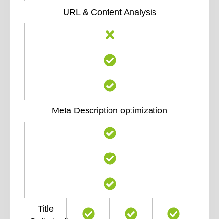
URL & Content Analysis
Meta Description optimization
Title