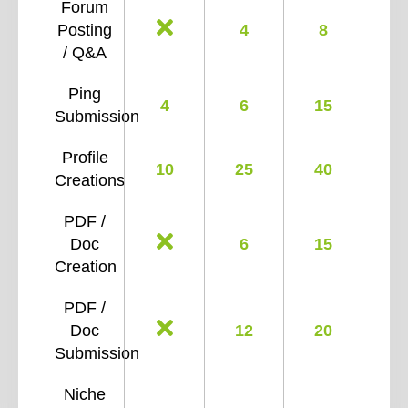
Forum
Posting
4
8
/ Q&A
Ping
4
6
15
Submission
Profile
10
25
40
Creations
PDF /
Doc
6
15
Creation
PDF /
Doc
12
20
Submission
Niche