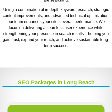
are searching.
Using a combination of in-depth keyword research, strategic
content improvements, and advanced technical optimization,
our team enhances your site’s overall performance. We
focus on delivering a seamless user experience while
strengthening your presence in search results – helping you
gain trust, expand your reach, and achieve sustainable long-
term success.
SEO Packages in Long Beach