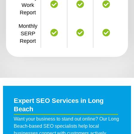
Work
Report
Monthly
SERP
Report
Expert SEO Services in Long
Beach
Want your business to stand out online? Our Long
Beach-based SEO specialists help local
businesses connect with customers actively