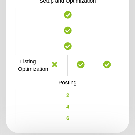
Setup and Optimization
Listing
Optimization
Posting
2
4
6