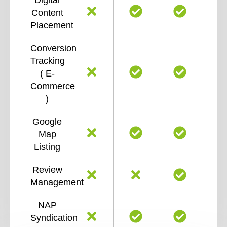
Content
Placement
Conversion
Tracking
( E-
Commerce
)
Google
Map
Listing
Review
Management
NAP
Syndication