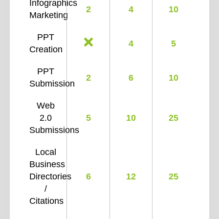
Infographics
2
4
10
Marketing
PPT
4
5
Creation
PPT
2
6
10
Submission
Web
2.0
5
10
25
Submissions
Local
Business
Directories
6
12
25
/
Citations