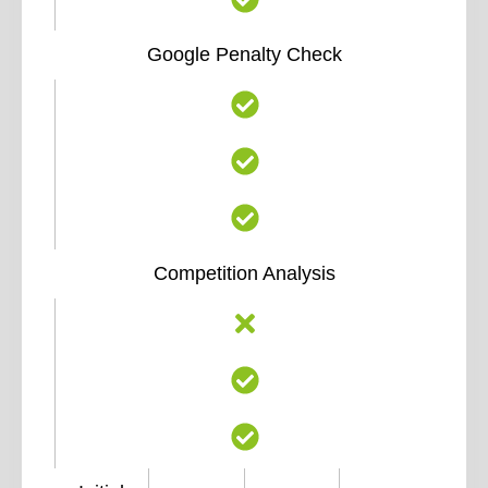
Google Penalty Check
Competition Analysis