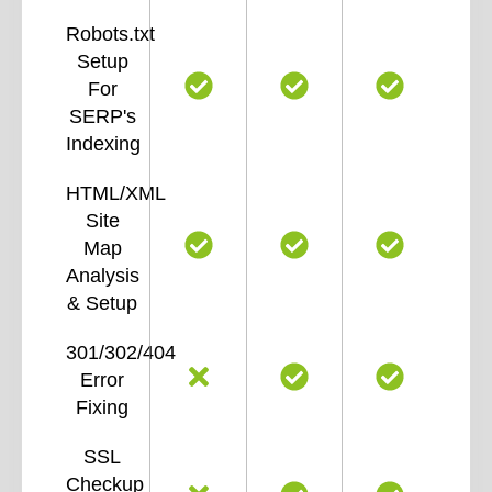
Robots.txt
Setup
For
SERP's
Indexing
HTML/XML
Site
Map
Analysis
& Setup
301/302/404
Error
Fixing
SSL
Checkup