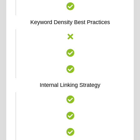
Keyword Density Best Practices
Internal Linking Strategy