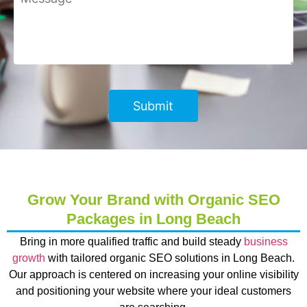
Grow Your Brand with Organic SEO
Packages in Long Beach
Bring in more qualified traffic and build steady
business
growth
with tailored organic SEO solutions in Long Beach.
Our approach is centered on increasing your online visibility
and positioning your website where your ideal customers