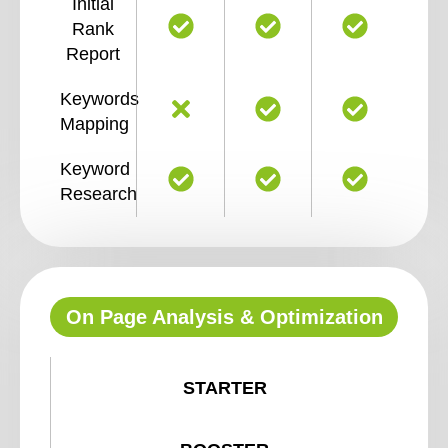
Initial
Rank
Report
Keywords
Mapping
Keyword
Research
On Page Analysis & Optimization
STARTER