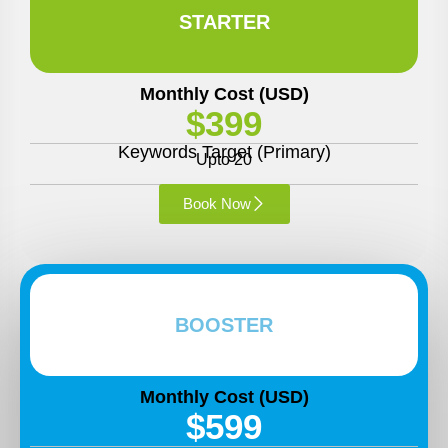
STARTER
Monthly Cost (USD)
$399
Keywords Target (Primary)
Upto 20
Book Now
BOOSTER
Monthly Cost (USD)
$599