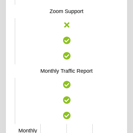
Zoom Support
Monthly Traffic Report
Monthly