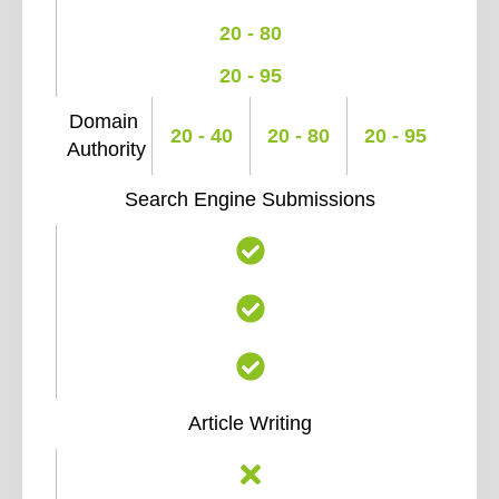
20 - 80
20 - 95
Domain
20 - 40
20 - 80
20 - 95
Authority
Search Engine Submissions
Article Writing