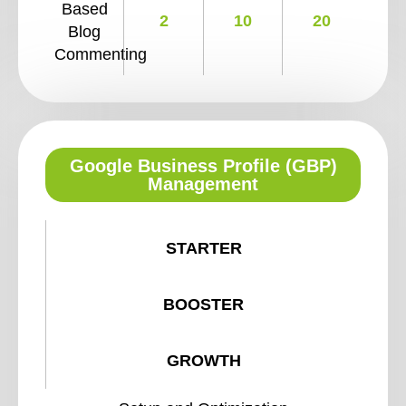
Based
2
10
20
Blog
Commenting
Google Business Profile (GBP)
Management
STARTER
BOOSTER
GROWTH