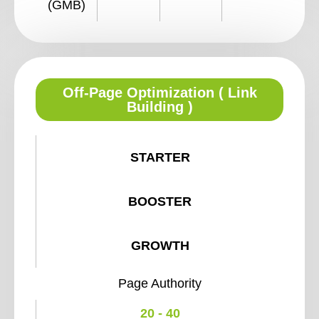
(GMB)
Off-Page Optimization ( Link
Building )
STARTER
BOOSTER
GROWTH
Page Authority
20 - 40