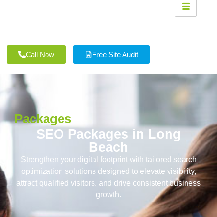
Call Now
Free Site Audit
Packages
SEO Packages in Long
Beach
Strengthen your digital footprint with tailored search
optimization solutions designed to elevate visibility,
attract qualified visitors, and drive consistent business
growth.