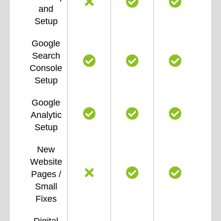
and
Setup
Google
Search
Console
Setup
Google
Analytic
Setup
New
Website
Pages /
Small
Fixes
Digital