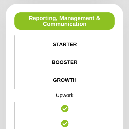
Reporting, Management &
Communication
STARTER
BOOSTER
GROWTH
Upwork