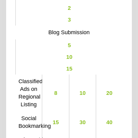
2
3
Blog Submission
5
10
15
Classified
Ads on
8
10
20
Regional
Listing
Social
15
30
40
Bookmarking