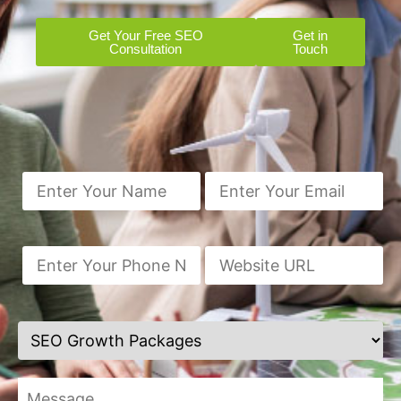
Get Your Free SEO
Get in
Consultation
Touch