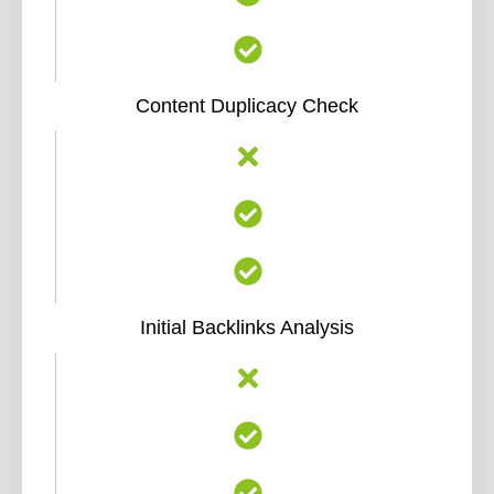
Content Duplicacy Check
Initial Backlinks Analysis