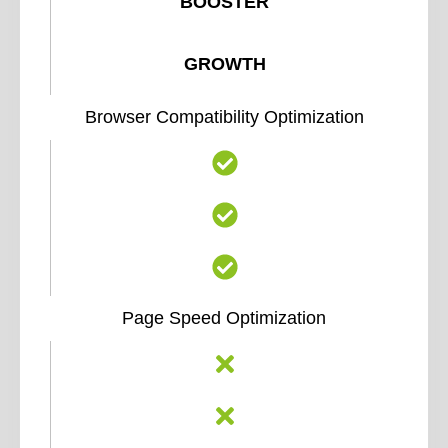
BOOSTER
GROWTH
Browser Compatibility Optimization
Page Speed Optimization