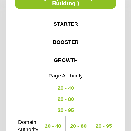
Building )
STARTER
BOOSTER
GROWTH
Page Authority
20 - 40
20 - 80
20 - 95
Domain
20 - 40
20 - 80
20 - 95
Authority