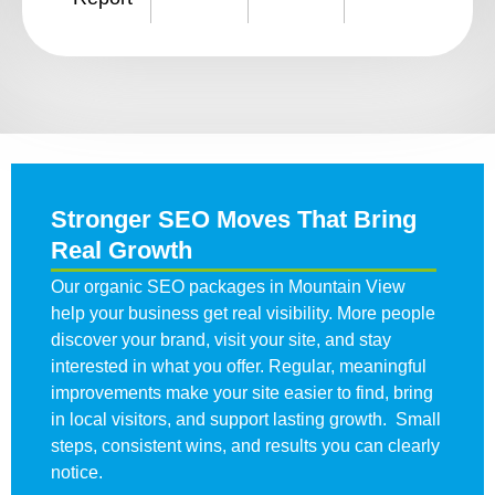
Stronger SEO Moves That Bring
Real Growth
Our organic SEO packages in Mountain View
help your business get real visibility. More people
discover your brand, visit your site, and stay
interested in what you offer. Regular, meaningful
improvements make your site easier to find, bring
in local visitors, and support lasting growth. Small
steps, consistent wins, and results you can clearly
notice.