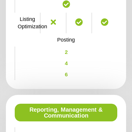
Listing
Optimization
Posting
2
4
6
Reporting, Management &
Communication