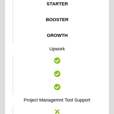
STARTER
BOOSTER
GROWTH
Upwork
Project Managemnt Tool Support