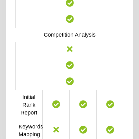
Competition Analysis
Initial
Rank
Report
Keywords
Mapping