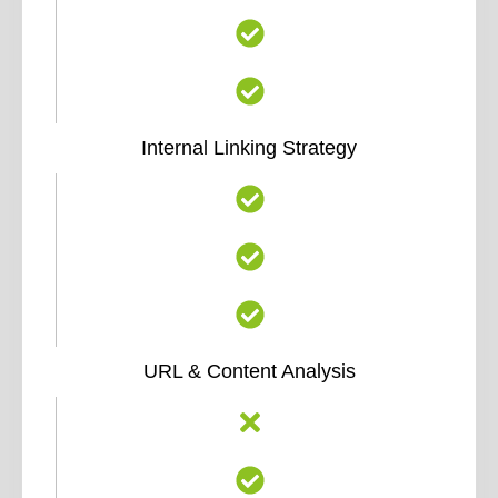
Internal Linking Strategy
URL & Content Analysis