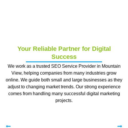
Your Reliable Partner for Digital
Success
We work as a trusted SEO Service Provider in Mountain
View, helping companies from many industries grow
online. We guide both small and large businesses as they
adjust to changing market trends. Our strong experience
comes from handling many successful digital marketing
projects.