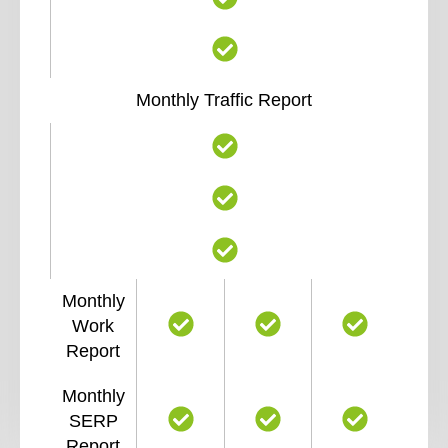
Monthly Traffic Report
Monthly
Work
Report
Monthly
SERP
Report