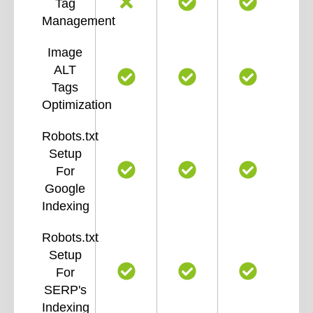
Tag
Management
Image
ALT
Tags
Optimization
Robots.txt
Setup
For
Google
Indexing
Robots.txt
Setup
For
SERP's
Indexing