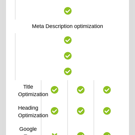
Meta Description optimization
Title
Optimization
Heading
Optimization
Google