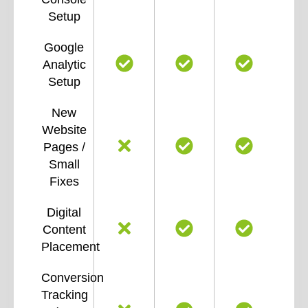
Setup
Google
Analytic
Setup
New
Website
Pages /
Small
Fixes
Digital
Content
Placement
Conversion
Tracking