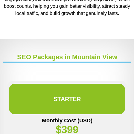
boost counts, helping you gain better visibility, attract steady
local traffic, and build growth that genuinely lasts.
SEO Packages in Mountain View
STARTER
Monthly Cost (USD)
$399