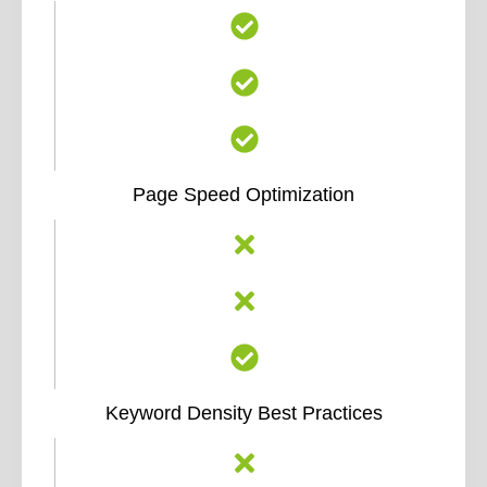
Page Speed Optimization
Keyword Density Best Practices