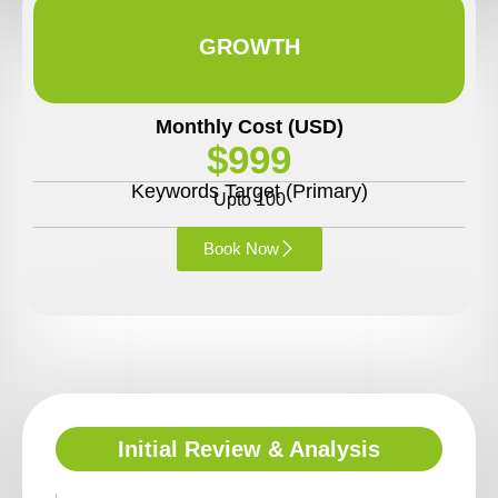
GROWTH
Monthly Cost (USD)
$999
Keywords Target (Primary)
Upto 100
Book Now
Initial Review & Analysis