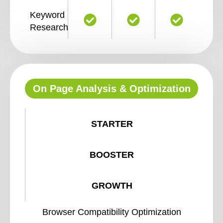
Keyword
Research
On Page Analysis & Optimization
STARTER
BOOSTER
GROWTH
Browser Compatibility Optimization