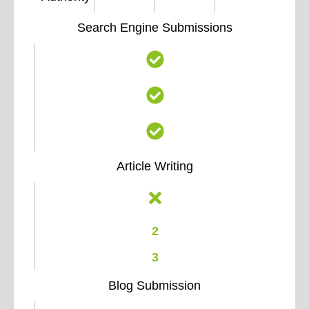
Search Engine Submissions
Article Writing
2
3
Blog Submission