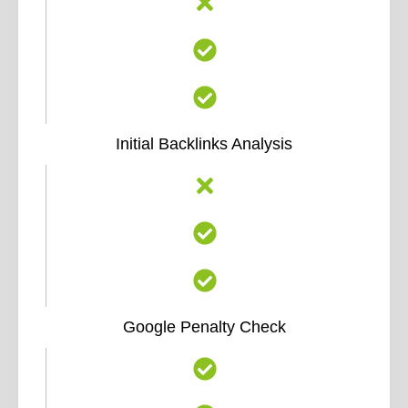
Initial Backlinks Analysis
Google Penalty Check