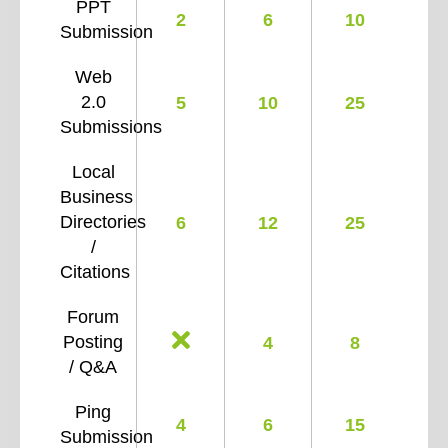
PPT
2
6
10
Submission
Web
2.0
5
10
25
Submissions
Local
Business
Directories
6
12
25
/
Citations
Forum
Posting
4
8
/ Q&A
Ping
4
6
15
Submission