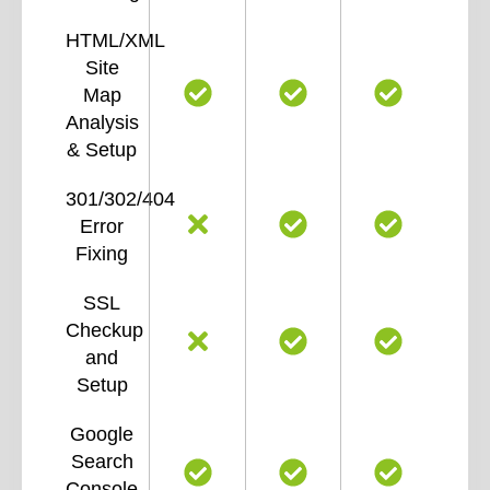
HTML/XML
Site
Map
Analysis
& Setup
301/302/404
Error
Fixing
SSL
Checkup
and
Setup
Google
Search
Console