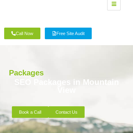
Call Now
Free Site Audit
Packages
SEO Packages in Mountain
View
Book a Call
Contact Us