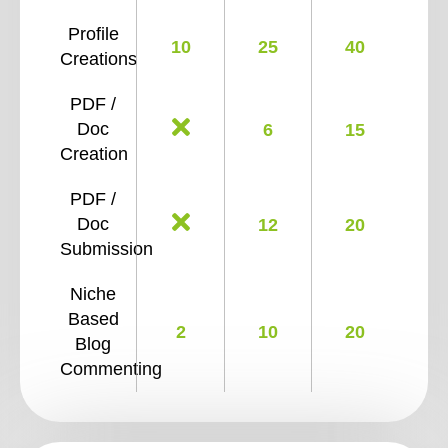
Profile
10
25
40
Creations
PDF /
Doc
6
15
Creation
PDF /
Doc
12
20
Submission
Niche
Based
2
10
20
Blog
Commenting