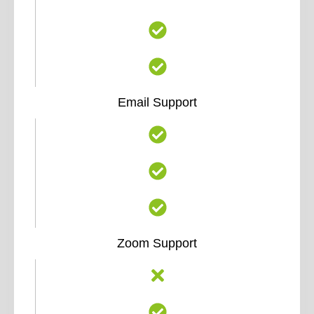
Email Support
Zoom Support