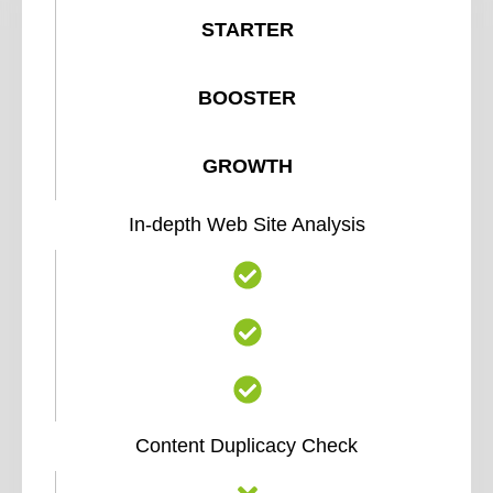
STARTER
BOOSTER
GROWTH
In-depth Web Site Analysis
Content Duplicacy Check