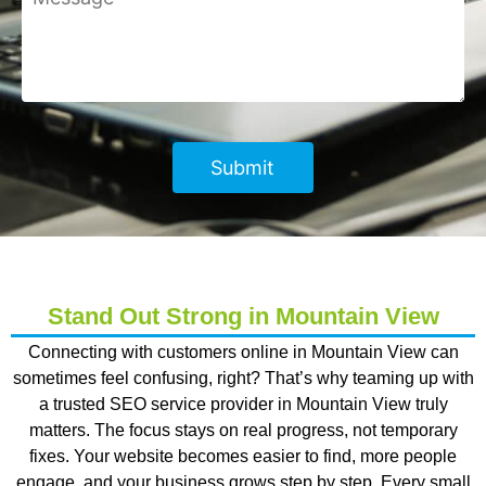
Stand Out Strong in Mountain View
Connecting with customers online in Mountain View can
sometimes feel confusing, right? That’s why teaming up with
a trusted SEO service provider in Mountain View truly
matters. The focus stays on real progress, not temporary
fixes. Your website becomes easier to find, more people
engage, and your business grows step by step. Every small