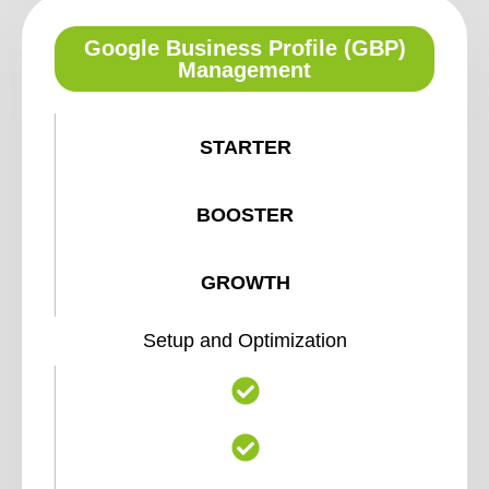
Google Business Profile (GBP)
Management
STARTER
BOOSTER
GROWTH
Setup and Optimization