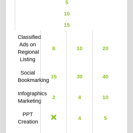
5
10
15
Classified
Ads on
8
10
20
Regional
Listing
Social
15
30
40
Bookmarking
Infographics
2
4
10
Marketing
PPT
4
5
Creation