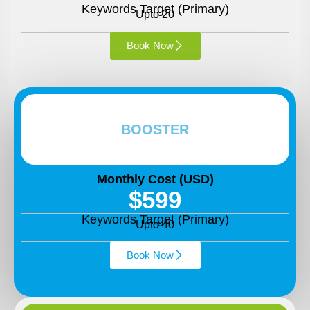
Keywords Target (Primary)
Upto 20
Book Now
BOOSTER
Monthly Cost (USD)
$599
Keywords Target (Primary)
Upto 40
Book Now