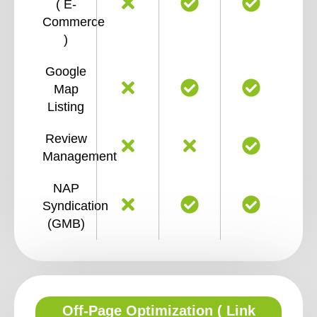
( E-
Commerce
)
Google
Map
Listing
Review
Management
NAP
Syndication
(GMB)
Off-Page Optimization ( Link