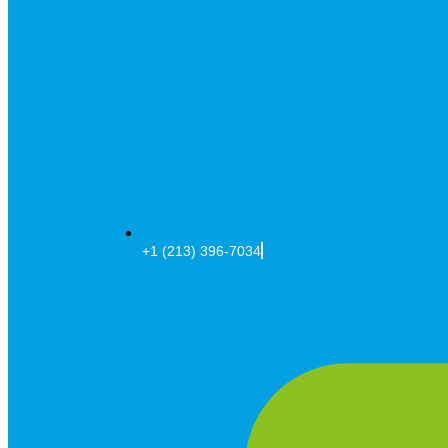
+1 (213) 396-7034