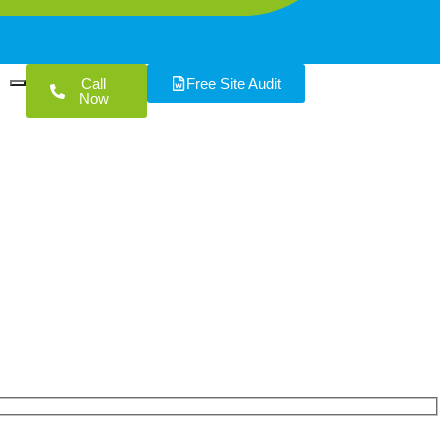
Call
Free Site Audit
Now