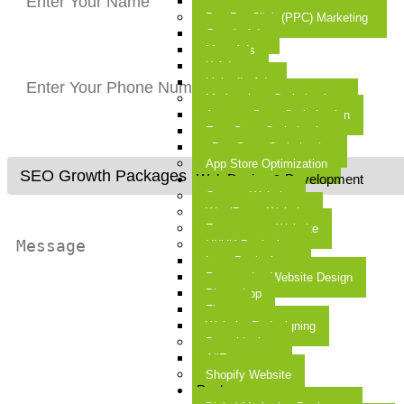
Google Merchant Center
Pay Per Click (PPC) Marketing
Google Ads
Meta Ads
X Ads
LinkedIn Ads
Marketplace Optimization
Amazon Store Optimization
Etsy Store Optimization
eBay Store Optimization
App Store Optimization
Web Design & Development
Custom Website
WordPress Website
E-commerce Website
UI/UX Designing
Logo Designing
Responsive Website Design
Photoshop
Figma
Website Redesigning
Dropshipping
AliExpress
Shopify Website
Packages