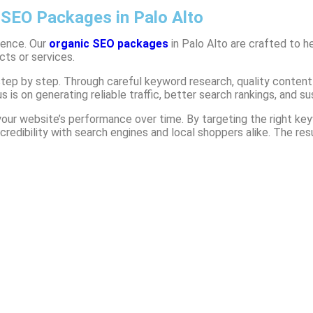
 SEO Packages in Palo Alto
dience. Our
organic SEO packages
in Palo Alto
are crafted to he
cts or services.
 step by step. Through careful keyword research, quality conten
 is on generating reliable traffic, better search rankings, and s
r website’s performance over time. By targeting the right keyw
redibility with search engines and local shoppers alike. The resu