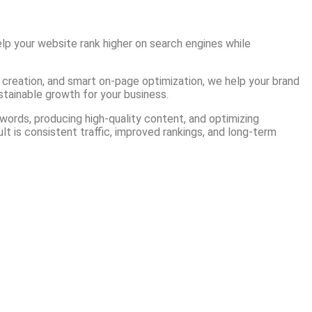
lp your website rank higher on search engines while
t creation, and smart on-page optimization, we help your brand
ustainable growth for your business.
ords, producing high-quality content, and optimizing
lt is consistent traffic, improved rankings, and long-term