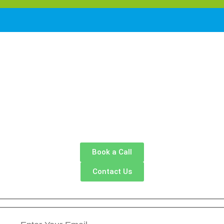
Book a Call
Contact Us