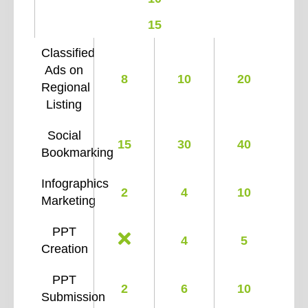
15
Classified
Ads on
8
10
20
Regional
Listing
Social
15
30
40
Bookmarking
Infographics
2
4
10
Marketing
PPT
4
5
Creation
PPT
2
6
10
Submission