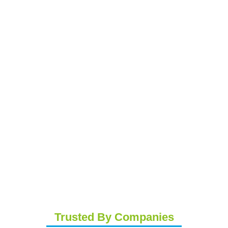
Trusted By Companies