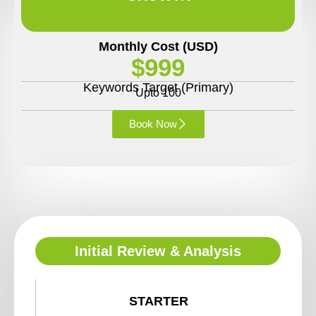
Monthly Cost (USD)
$999
Keywords Target (Primary)
Upto 100
Book Now
Initial Review & Analysis
STARTER