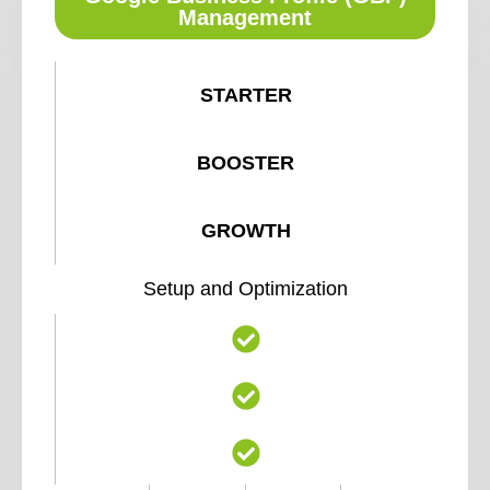
Management
STARTER
BOOSTER
GROWTH
Setup and Optimization