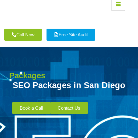
Call Now
Free Site Audit
Packages
SEO Packages in San Diego
Book a Call
Contact Us