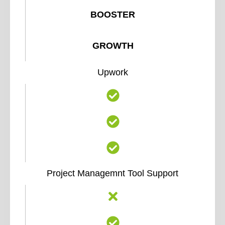
BOOSTER
GROWTH
Upwork
Project Managemnt Tool Support