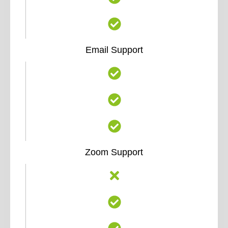
Email Support
Zoom Support