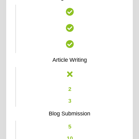
Article Writing
2
3
Blog Submission
5
10