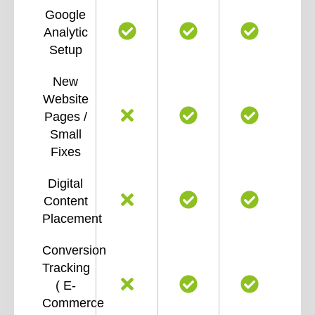
Google
Analytic
Setup
New
Website
Pages /
Small
Fixes
Digital
Content
Placement
Conversion
Tracking
( E-
Commerce