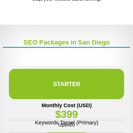
SEO Packages in San Diego
STARTER
Monthly Cost (USD)
$399
Keywords Target (Primary)
Upto 20