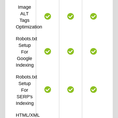
Image
ALT
Tags
Optimization
Robots.txt
Setup
For
Google
Indexing
Robots.txt
Setup
For
SERP's
Indexing
HTML/XML