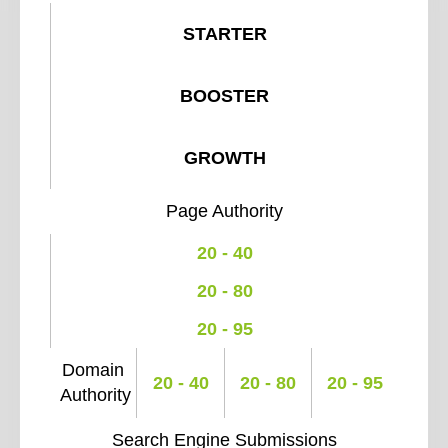
STARTER
BOOSTER
GROWTH
Page Authority
20 - 40
20 - 80
20 - 95
Domain
20 - 40
20 - 80
20 - 95
Authority
Search Engine Submissions