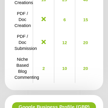
Creations
PDF /
Doc
6
15
Creation
PDF /
Doc
12
20
Submission
Niche
Based
2
10
20
Blog
Commenting
Google Business Profile (GBP)