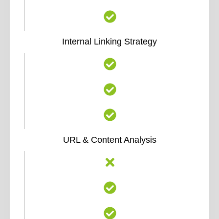
Internal Linking Strategy
URL & Content Analysis