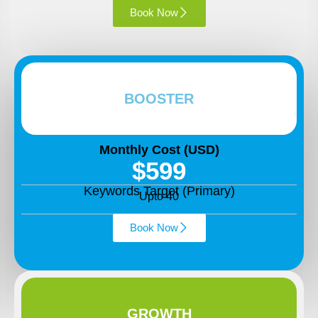
Book Now
BOOSTER
Monthly Cost (USD)
$599
Keywords Target (Primary)
Upto 40
Book Now
GROWTH