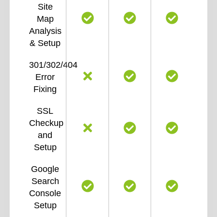
Site
Map
Analysis
& Setup
301/302/404
Error
Fixing
SSL
Checkup
and
Setup
Google
Search
Console
Setup