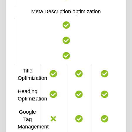
Meta Description optimization
Title
Optimization
Heading
Optimization
Google
Tag
Management