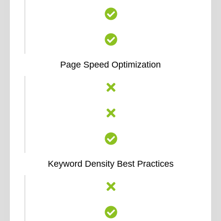
Page Speed Optimization
Keyword Density Best Practices