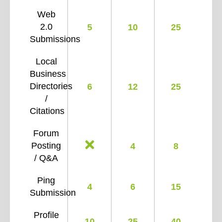
Web
2.0
5
10
25
Submissions
Local
Business
Directories
6
12
25
/
Citations
Forum
Posting
4
8
/ Q&A
Ping
4
6
15
Submission
Profile
10
25
40