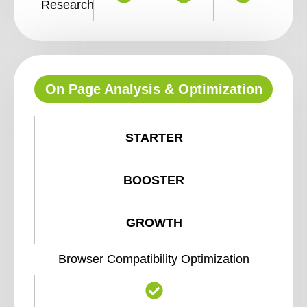
Research
On Page Analysis & Optimization
STARTER
BOOSTER
GROWTH
Browser Compatibility Optimization