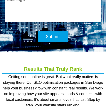
Results That Truly Rank
Getting seen online is great. But what really matters is
staying there. Our
SEO optimization packages in San Diego
help your business grow with constant, real results. We work
on improving how your site appears, loads & connects with
local customers. It’s about smart moves that last. Step by
step, your website starts ranking.