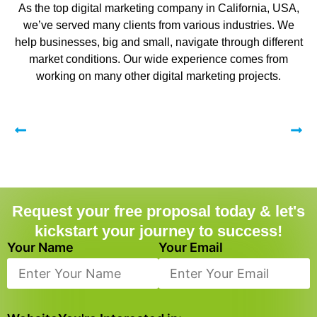
As the top digital marketing company in California, USA,
we’ve served many clients from various industries. We
help businesses, big and small, navigate through different
market conditions. Our wide experience comes from
working on many other digital marketing projects.
Request your free proposal today & let's
kickstart your journey to success!
Your Name
Your Email