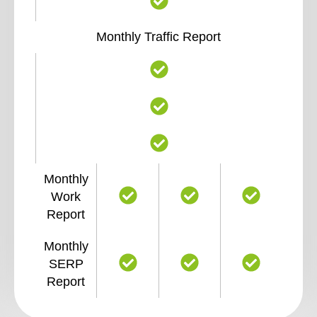
Monthly Traffic Report
Monthly
Work
Report
Monthly
SERP
Report