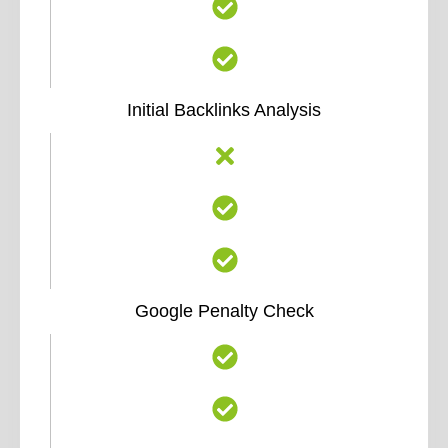
Initial Backlinks Analysis
Google Penalty Check