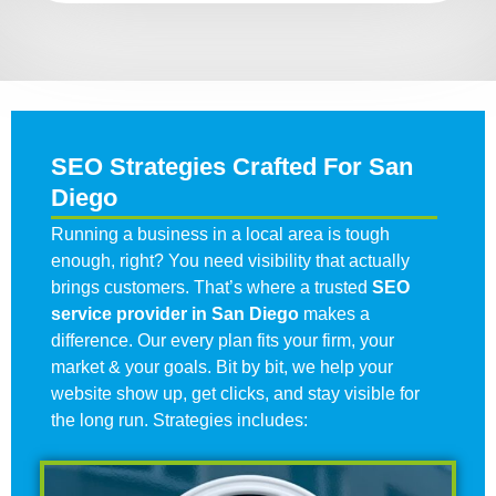
SEO Strategies Crafted For San
Diego
Running a business in a local area is tough
enough, right? You need visibility that actually
brings customers. That’s where a trusted
SEO
service provider in San Diego
makes a
difference. Our every plan fits your firm, your
market & your goals. Bit by bit, we help your
website show up, get clicks, and stay visible for
the long run. Strategies includes: