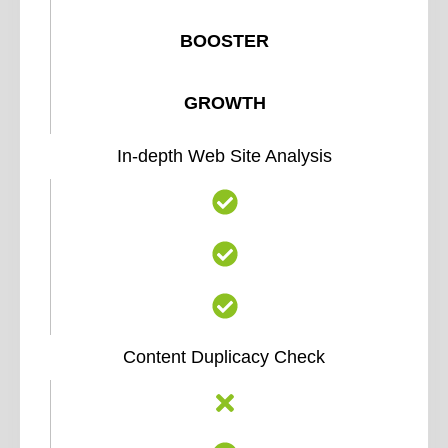
BOOSTER
GROWTH
In-depth Web Site Analysis
Content Duplicacy Check