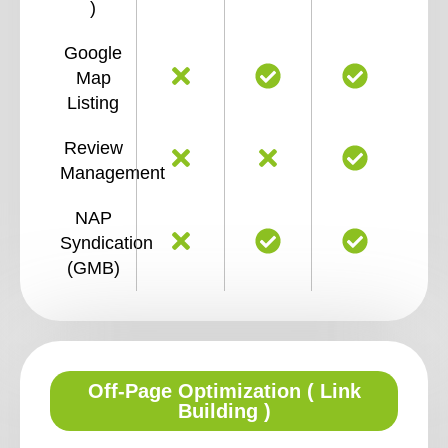
)
Google
Map
Listing
Review
Management
NAP
Syndication
(GMB)
Off-Page Optimization ( Link
Building )