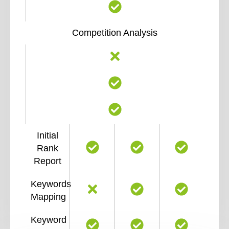
Competition Analysis
Initial
Rank
Report
Keywords
Mapping
Keyword