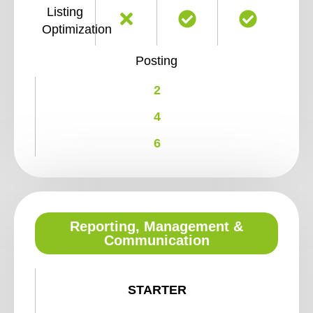
Listing
Optimization
Posting
2
4
6
Reporting, Management &
Communication
STARTER