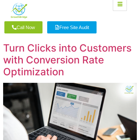
Call Now
Free Site Audit
Turn Clicks into Customers
with Conversion Rate
Optimization