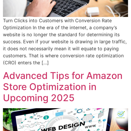
Turn Clicks into Customers with Conversion Rate
Optimization In the era of the internet, a company’s
website is no longer the standard for determining its
success. Even if your website is drawing in large traffic,
it does not necessarily mean it will equate to paying
customers. That is where conversion rate optimization
(CRO) enters the […]
Advanced Tips for Amazon
Store Optimization in
Upcoming 2025