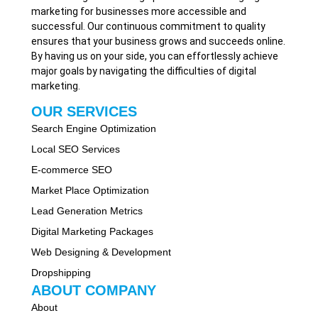
marketing for businesses more accessible and
successful. Our continuous commitment to quality
ensures that your business grows and succeeds online.
By having us on your side, you can effortlessly achieve
major goals by navigating the difficulties of digital
marketing.
OUR SERVICES
Search Engine Optimization
Local SEO Services
E-commerce SEO
Market Place Optimization
Lead Generation Metrics
Digital Marketing Packages
Web Designing & Development
Dropshipping
ABOUT COMPANY
About