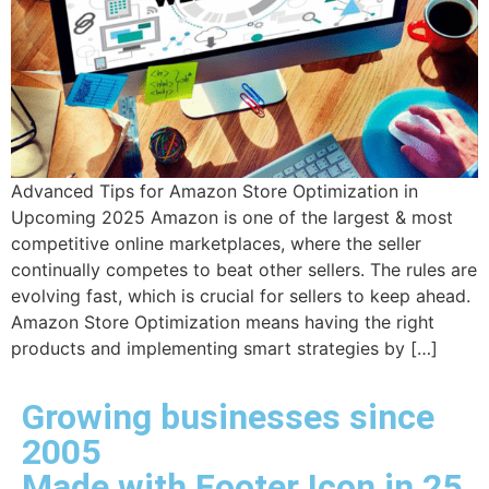
Advanced Tips for Amazon Store Optimization in
Upcoming 2025 Amazon is one of the largest & most
competitive online marketplaces, where the seller
continually competes to beat other sellers. The rules are
evolving fast, which is crucial for sellers to keep ahead.
Amazon Store Optimization means having the right
products and implementing smart strategies by […]
Growing businesses since
2005
Made with Footer Icon in 25