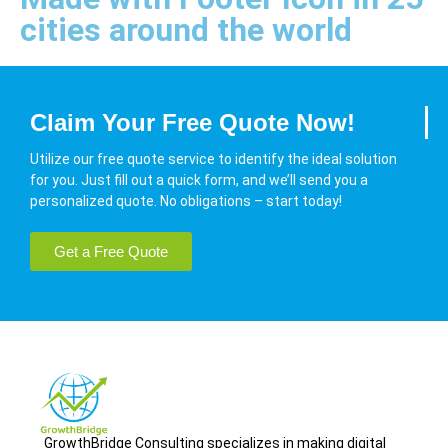
cities around the world
Claim Your Free Quote Now!
Utilize our free quote service to identify the ideal solution
for you. Just fill out a quick form, and we’ll send you a
personalized quote. No obligations – start today!
Get a Free Quote
GrowthBridge Consulting specializes in making digital