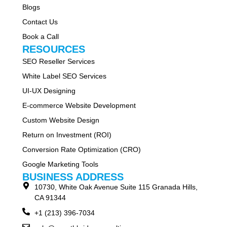
Blogs
Contact Us
Book a Call
RESOURCES
SEO Reseller Services
White Label SEO Services
UI-UX Designing
E-commerce Website Development
Custom Website Design
Return on Investment (ROI)
Conversion Rate Optimization (CRO)
Google Marketing Tools
BUSINESS ADDRESS
10730, White Oak Avenue Suite 115 Granada Hills,
CA 91344
+1 (213) 396-7034