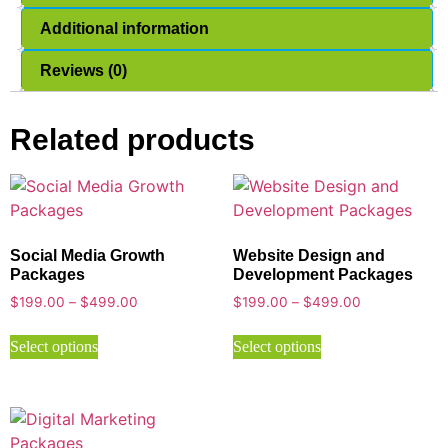
Additional information
Reviews (0)
Related products
Social Media Growth
Website Design and
Packages
Development Packages
$
199.00
–
$
499.00
$
199.00
–
$
499.00
Select options
Select options