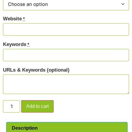
Website
*
Keywords
*
URLs & Keywords (optional)
Add to cart
Description