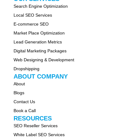
Search Engine Optimization
Local SEO Services
E-commerce SEO
Market Place Optimization
Lead Generation Metrics
Digital Marketing Packages
Web Designing & Development
Dropshipping
ABOUT COMPANY
About
Blogs
Contact Us
Book a Call
RESOURCES
SEO Reseller Services
White Label SEO Services