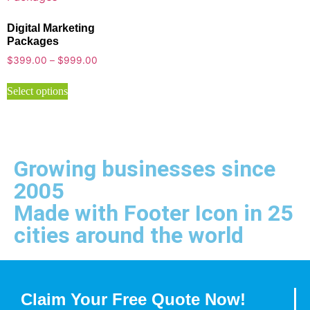
Digital Marketing
Packages
$
399.00
–
$
999.00
Select options
Growing businesses since
2005
Made with Footer Icon in 25
cities around the world
Claim Your Free Quote Now!