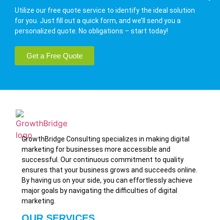
Utilize our free quote service to identify the ideal solution
for you. Just fill out a quick form, and we’ll send you a
personalized quote. No obligations – start today!
Get a Free Quote
GrowthBridge Consulting specializes in making digital
marketing for businesses more accessible and
successful. Our continuous commitment to quality
ensures that your business grows and succeeds online.
By having us on your side, you can effortlessly achieve
major goals by navigating the difficulties of digital
marketing.
OUR SERVICES