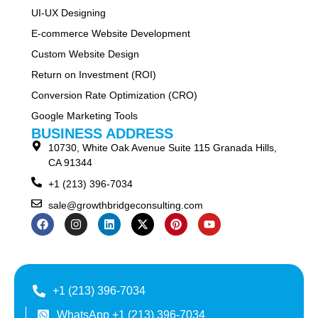
UI-UX Designing
E-commerce Website Development
Custom Website Design
Return on Investment (ROI)
Conversion Rate Optimization (CRO)
Google Marketing Tools
BUSINESS ADDRESS
10730, White Oak Avenue Suite 115 Granada Hills,
CA 91344
+1 (213) 396-7034
sale@growthbridgeconsulting.com
+1 (213) 396-7034
WhatsApp +1 (213) 396-7034