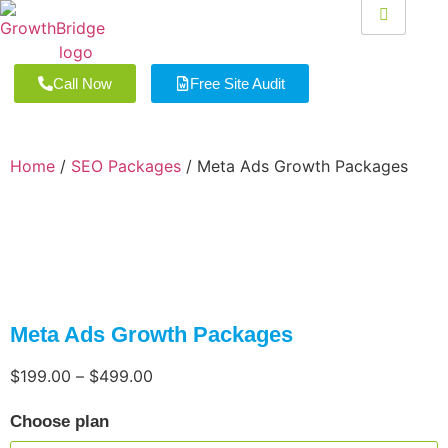
Call Now
Free Site Audit
Home
/
SEO Packages
/ Meta Ads Growth Packages
Meta Ads Growth Packages
$
199.00
–
$
499.00
Choose plan