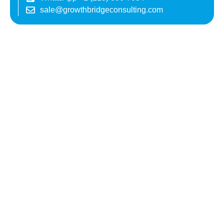
sale@growthbridgeconsulting.com